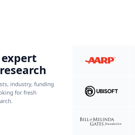
 expert
 research
ists, industry, funding
king for fresh
arch.