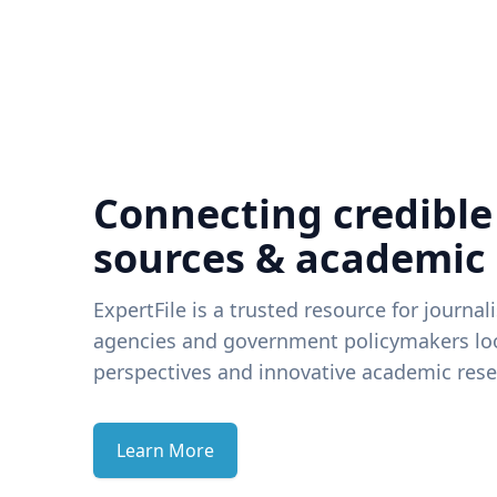
Connecting credible
sources & academic
ExpertFile is a trusted resource for journal
agencies and government policymakers loo
perspectives and innovative academic rese
Learn More