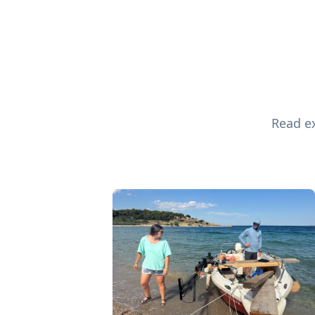
Read ex