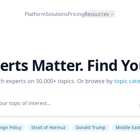
Platform
Solutions
Pricing
Resources
erts Matter. Find Yo
ch experts on 50,000+ topics. Or browse by
topic cat
eign Policy
Strait of Hormuz
Donald Trump
Middle Eas