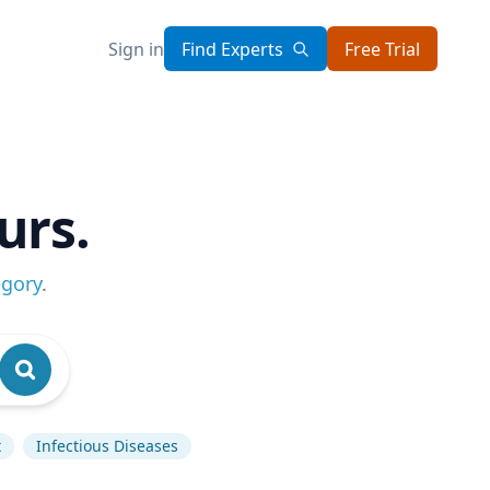
Sign in
Find Experts
Free Trial
urs.
egory
.
t
Infectious Diseases