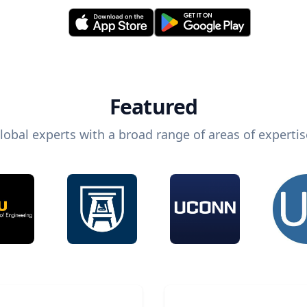
Featured
lobal experts with a broad range of areas of expertis