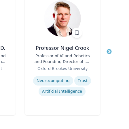
D.
Professor Nigel Crook
Jame
and
Title
Professor of AI and Robotics
Title
Cha
ing
and Founding Director of the
Role
Role
Institute for Ethical AI
ut
Oxford Brookes University
Expertis
Expertise
Neurocomputing
Trust
P
Artificial Intelligence
Lea