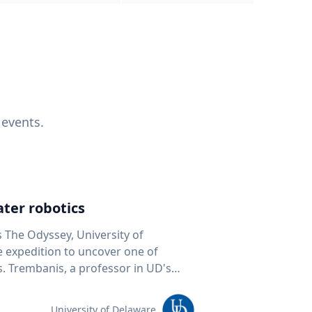
 events.
ter robotics
s The Odyssey, University of
fe expedition to uncover one of
D's
 seafloor mapping, marine robotics
team of students and researchers to
University of Delaware