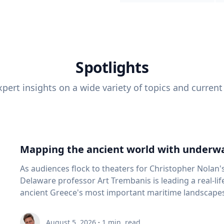
Spotlights
pert insights on a wide variety of topics and current
Mapping the ancient world with underwa
As audiences flock to theaters for Christopher Nolan'
Delaware professor Art Trembanis is leading a real-li
ancient Greece's most important maritime landscapes. Trembanis, a professor in U
School of Marine Science and Policy and an expert in
and underwater sensing technologies, recently led a 
August 5, 2026
·
1
min. read