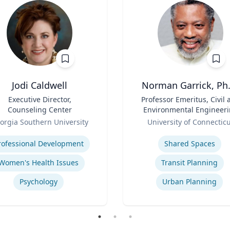
Jodi Caldwell
Norman Garrick, Ph.
Executive Director,
Title
Professor Emeritus, Civil 
Counseling Center
Environmental Engineer
Role
Department
orgia Southern University
University of Connectic
se
Expertise
rofessional Development
Shared Spaces
Women's Health Issues
Transit Planning
Psychology
Urban Planning