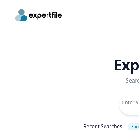
Exp
Sear
Recent Searches
For