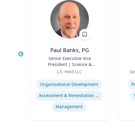
cz
Paul Banks, PG
rbert
Title
Senior Executive Vice
Title
tion
President | Science &
Role
Technology Division Leader
Role
J.S. Held LLC
Ge
Expertise
Experti
Organizational Development
P
Assessment & Remediation Program
Management