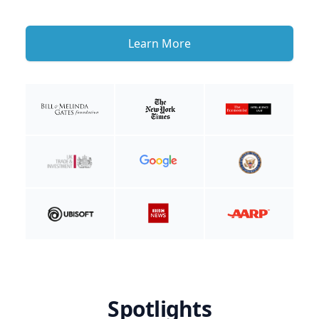
Learn More
Spotlights