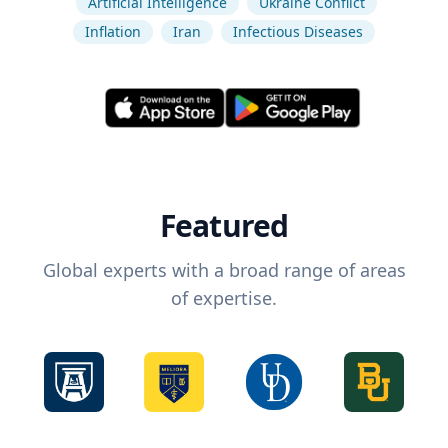
Artificial Intelligence
Ukraine Conflict
Inflation
Iran
Infectious Diseases
Featured
Global experts with a broad range of areas
of expertise.