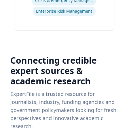
Crisis & Emergency Management
Enterprise Risk Management
Connecting credible
expert sources &
academic research
ExpertFile is a trusted resource for
journalists, industry, funding agencies and
government policymakers looking for fresh
perspectives and innovative academic
research.