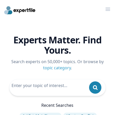
Op
Experts Matter. Find
Yours.
Search experts on 50,000+ topics. Or browse by
topic category
.
Recent Searches