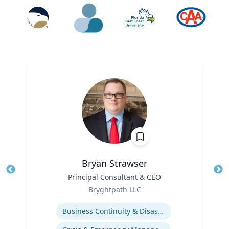
Bryan Strawser
Title
Principal Consultant & CEO
Tit
Role
Ro
Bryghtpath LLC
Expertise
Ex
Business Continuity & Disaster Recovery