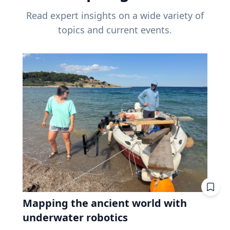
Read expert insights on a wide variety of
topics and current events.
Mapping the ancient world with
underwater robotics