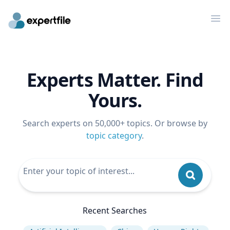
Op
Experts Matter. Find
Yours.
Search experts on 50,000+ topics. Or browse by
topic category
.
Recent Searches