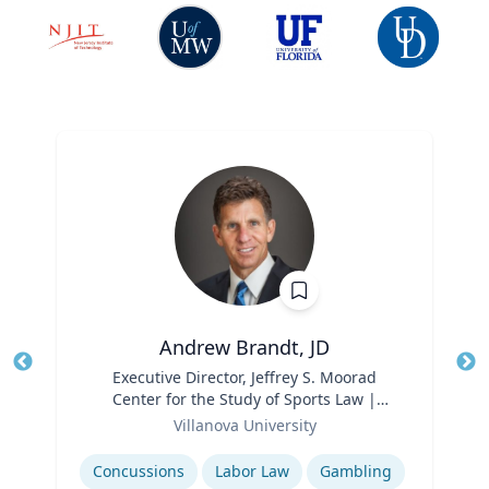
Andrew Brandt, JD
Title
Executive Director, Jeffrey S. Moorad
Tit
Center for the Study of Sports Law |
Ro
Role
Charles Widger School of Law
Villanova University
Ex
Expertise
Concussions
Labor Law
Gambling