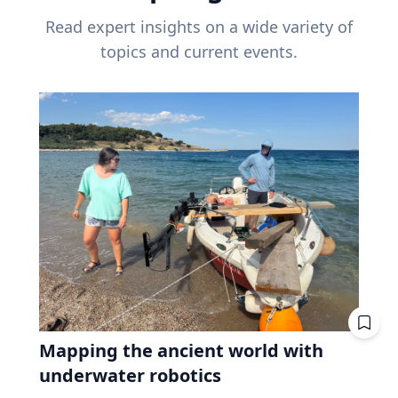
Read expert insights on a wide variety of
topics and current events.
Mapping the ancient world with
underwater robotics