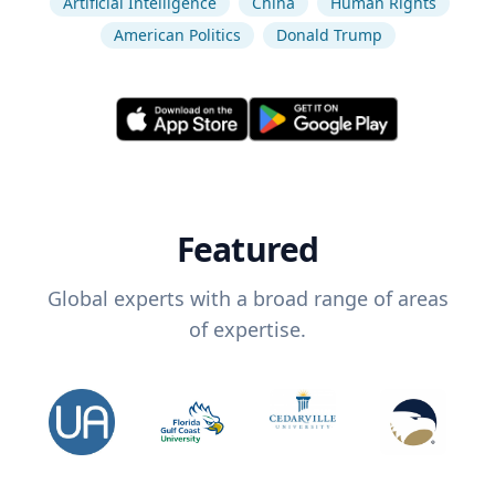
Artificial Intelligence
China
Human Rights
American Politics
Donald Trump
Featured
Global experts with a broad range of areas
of expertise.