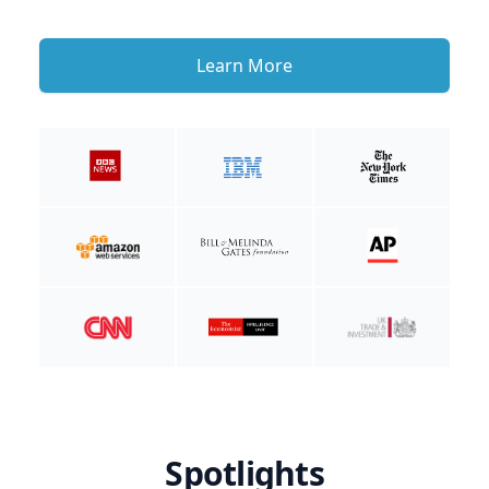
Learn More
Spotlights