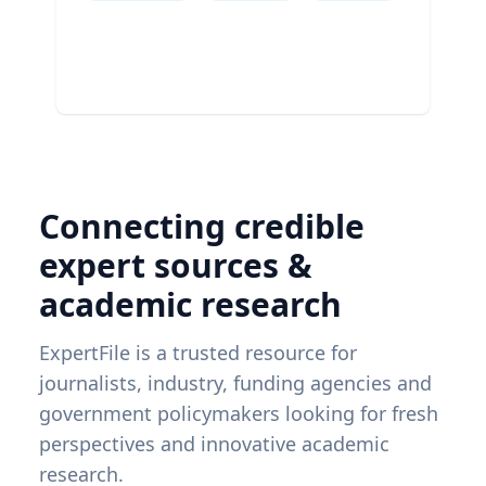
Connecting credible
expert sources &
academic research
ExpertFile is a trusted resource for
journalists, industry, funding agencies and
government policymakers looking for fresh
perspectives and innovative academic
research.