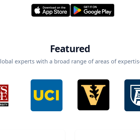
Featured
lobal experts with a broad range of areas of expertis