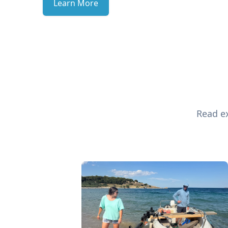
Learn More
Read ex