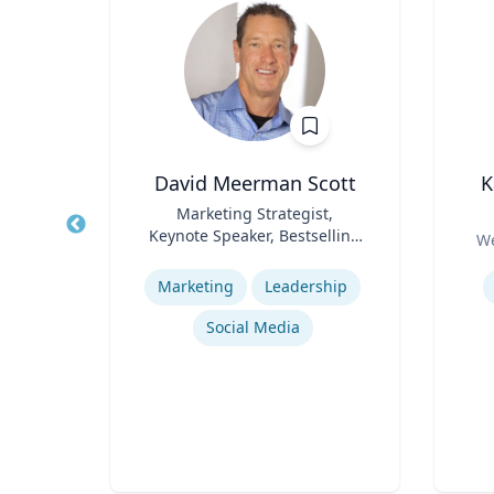
, CPA,
David Meerman Scott
K
Title
Marketing Strategist,
Title
Keynote Speaker, Bestselling
Role
We
erty
Role
Author
Expertise
Experti
Marketing
Leadership
or
cean
Social Media
Regulatory and Reporting Obligations
Corporate Accounting Investigations