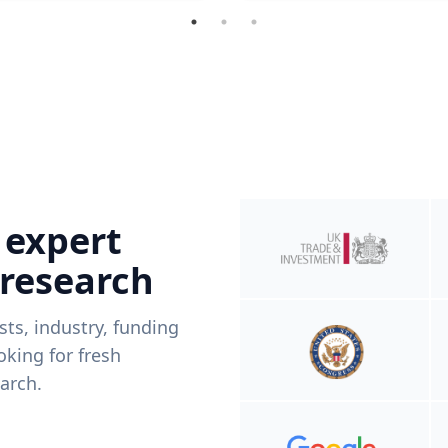
 expert
 research
ists, industry, funding
king for fresh
arch.