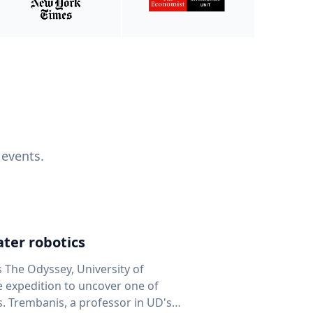
 events.
ter robotics
s The Odyssey, University of
fe expedition to uncover one of
D's