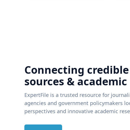
Connecting credible
sources & academic
ExpertFile is a trusted resource for journal
agencies and government policymakers loo
perspectives and innovative academic rese