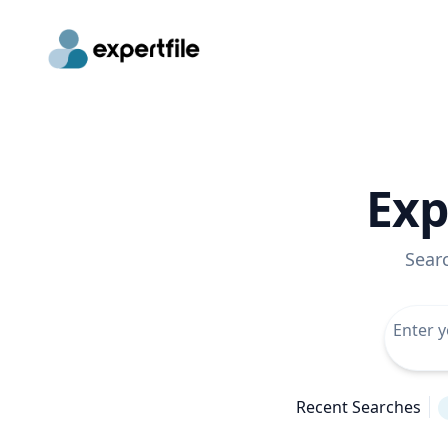
Exp
Sear
Recent Searches