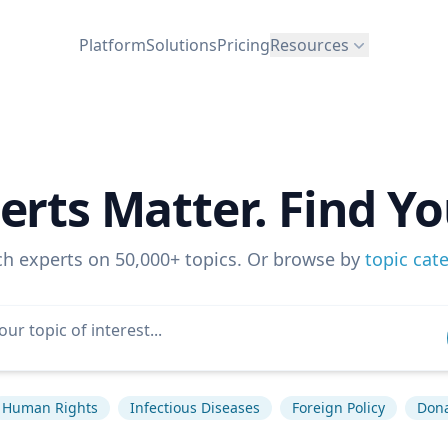
Platform
Solutions
Pricing
Resources
erts Matter. Find Yo
ch experts on 50,000+ topics. Or browse by
topic cat
Human Rights
Infectious Diseases
Foreign Policy
Don