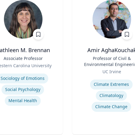
athleen M. Brennan
Amir AghaKoucha
Associate Professor
Title
Professor of Civil &
Environmental Engineer
stern Carolina University
Role
se
UC Irvine
Expertise
Sociology of Emotions
Climate Extremes
Social Psychology
Climatology
Mental Health
Climate Change