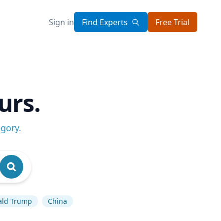
Sign in
Find Experts
Free Trial
urs.
egory
.
ald Trump
China