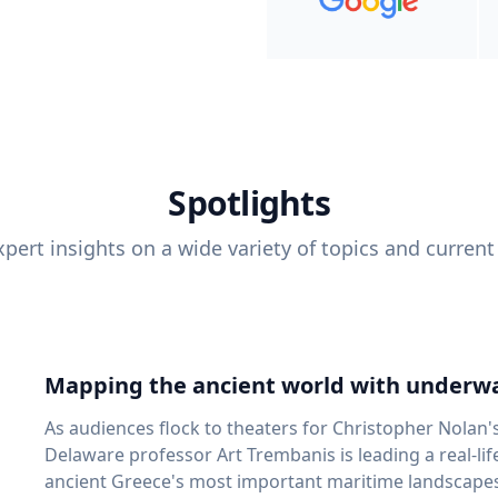
Spotlights
pert insights on a wide variety of topics and current
Mapping the ancient world with underwa
As audiences flock to theaters for Christopher Nolan'
Delaware professor Art Trembanis is leading a real-li
ancient Greece's most important maritime landscapes. Trembanis, a professor in U