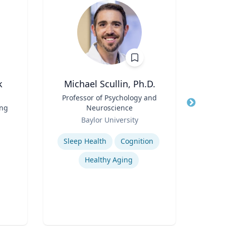
k
Michael Scullin, Ph.D.
Peter
Title
Professor of Psychology and
Title
Dire
ing
Neuroscience
Role
Role
Baylor University
Expertis
Expertise
Sleep Health
Cognition
Mini
Healthy Aging