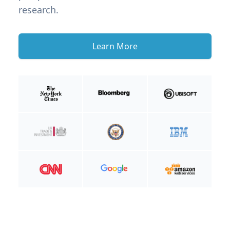
research.
Learn More