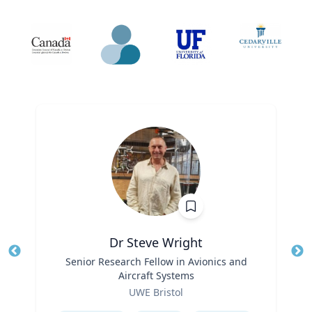
Dr Steve Wright
Title
Senior Research Fellow in Avionics and
Tit
Aircraft Systems
Role
Ro
UWE Bristol
Expertise
Ex