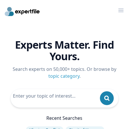
Op
Experts Matter. Find
Yours.
Search experts on 50,000+ topics. Or browse by
topic category
.
Recent Searches