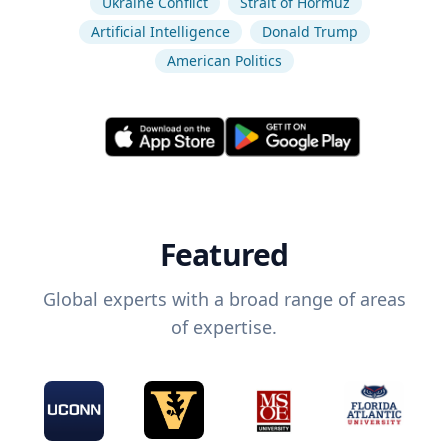
Ukraine Conflict
Strait of Hormuz
Artificial Intelligence
Donald Trump
American Politics
Featured
Global experts with a broad range of areas
of expertise.