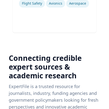
Flight Safety
Avionics
Aerospace
Connecting credible
expert sources &
academic research
ExpertFile is a trusted resource for
journalists, industry, funding agencies and
government policymakers looking for fresh
perspectives and innovative academic