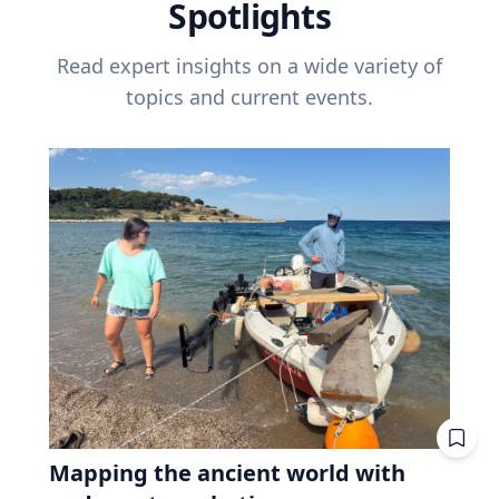
Spotlights
Read expert insights on a wide variety of
topics and current events.
Mapping the ancient world with