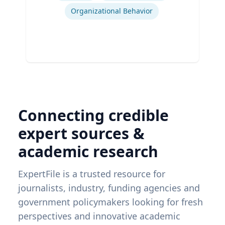
Organizational Behavior
Connecting credible
expert sources &
academic research
ExpertFile is a trusted resource for
journalists, industry, funding agencies and
government policymakers looking for fresh
perspectives and innovative academic