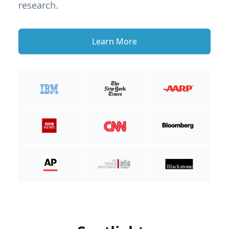
research.
Learn More