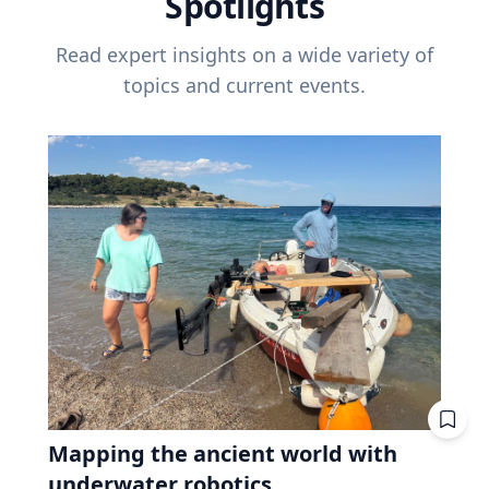
Spotlights
Read expert insights on a wide variety of
topics and current events.
Mapping the ancient world with
underwater robotics