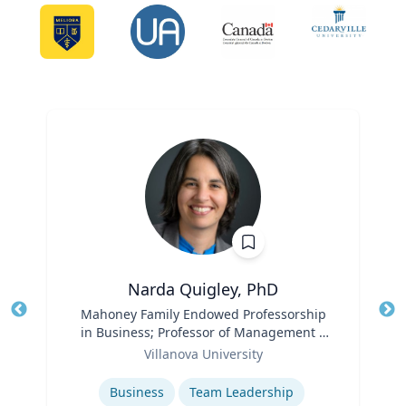
Narda Quigley, PhD
Title
Mahoney Family Endowed Professorship
Tit
in Business; Professor of Management |
Role
Villanova School of Business
Ro
Villanova University
Expertise
Ex
Business
Team Leadership