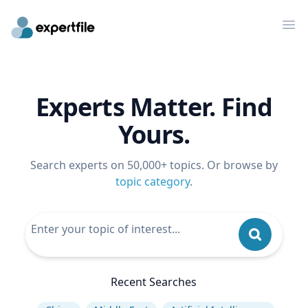
Op
Experts Matter. Find
Yours.
Search experts on 50,000+ topics. Or browse by
topic category
.
Recent Searches