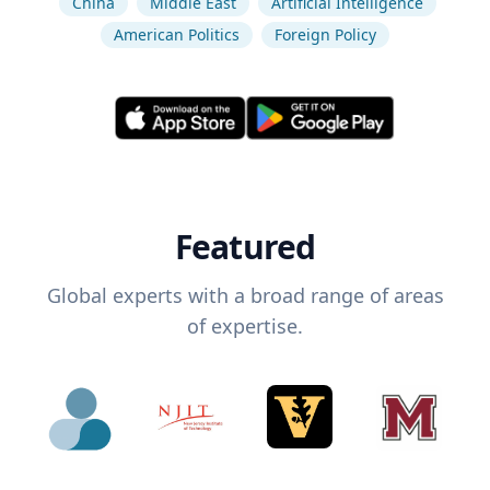
China
Middle East
Artificial Intelligence
American Politics
Foreign Policy
Featured
Global experts with a broad range of areas
of expertise.