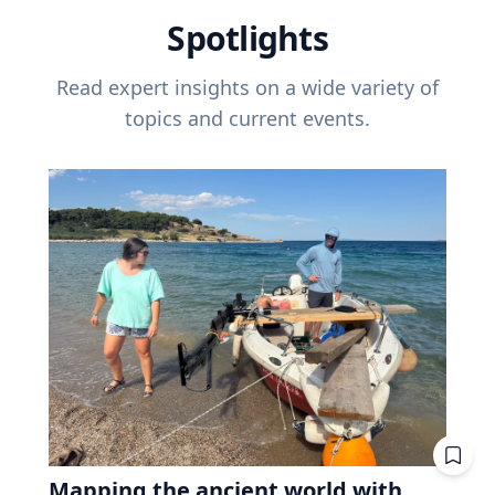
Spotlights
Read expert insights on a wide variety of
topics and current events.
Mapping the ancient world with