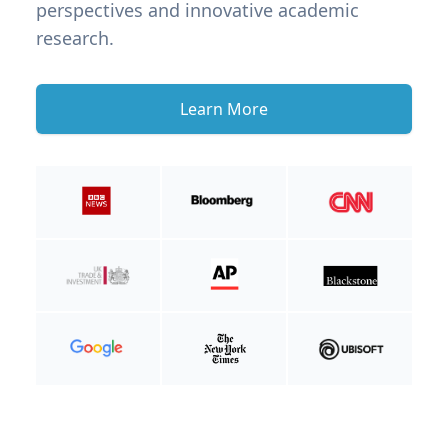
perspectives and innovative academic
research.
Learn More