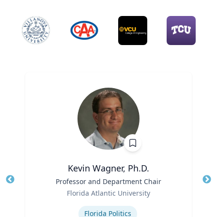
Kevin Wagner, Ph.D.
Title
Professor and Department Chair
Tit
Role
Ro
Florida Atlantic University
Expertise
Ex
Florida Politics