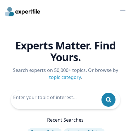
Op
Experts Matter. Find
Yours.
Search experts on 50,000+ topics. Or browse by
topic category
.
Recent Searches