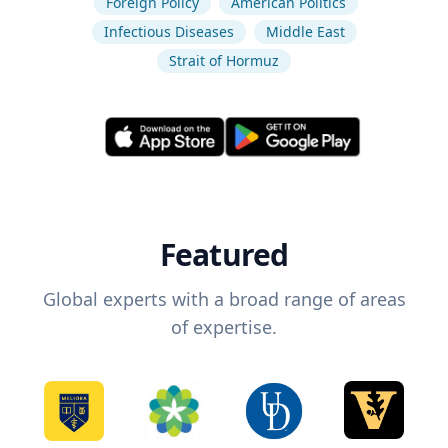
Foreign Policy
American Politics
Infectious Diseases
Middle East
Strait of Hormuz
Featured
Global experts with a broad range of areas
of expertise.