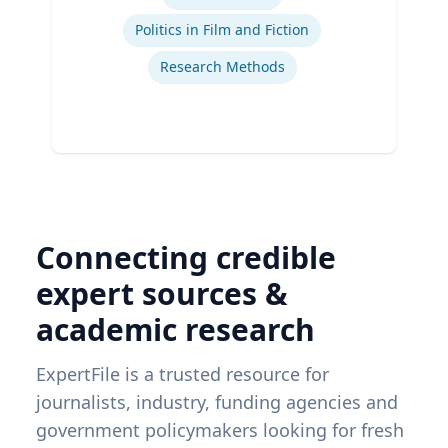
Politics in Film and Fiction
Research Methods
Connecting credible
expert sources &
academic research
ExpertFile is a trusted resource for
journalists, industry, funding agencies and
government policymakers looking for fresh