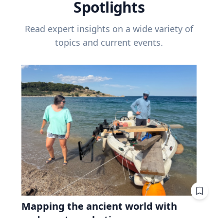
Spotlights
Read expert insights on a wide variety of
topics and current events.
Mapping the ancient world with