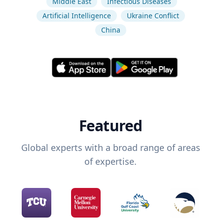
Middle East
Infectious Diseases
Artificial Intelligence
Ukraine Conflict
China
Featured
Global experts with a broad range of areas
of expertise.