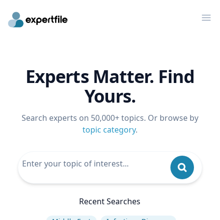
Op
Experts Matter. Find
Yours.
Search experts on 50,000+ topics. Or browse by
topic category
.
Recent Searches