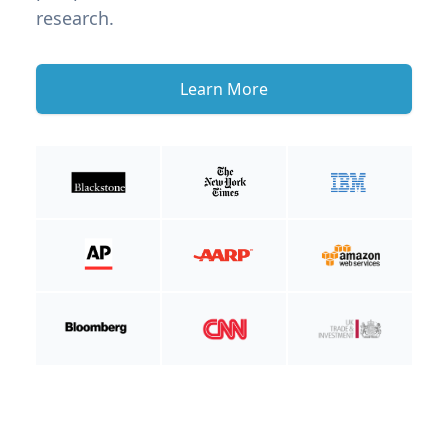
research.
Learn More