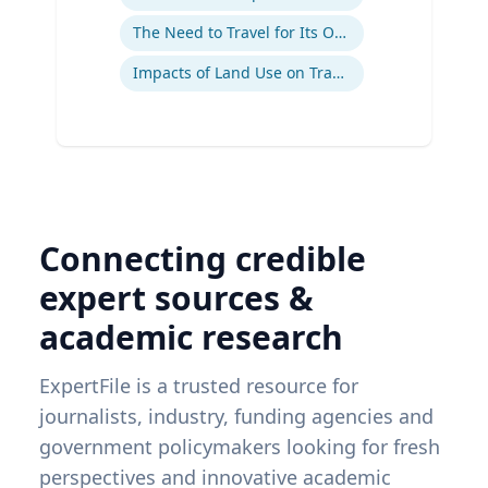
The Need to Travel for Its Own Sake
Impacts of Land Use on Travel
Connecting credible
expert sources &
academic research
ExpertFile is a trusted resource for
journalists, industry, funding agencies and
government policymakers looking for fresh
perspectives and innovative academic