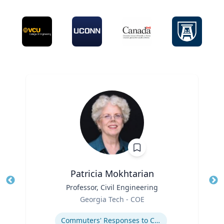
Patricia Mokhtarian
Title
Professor, Civil Engineering
Tit
Role
Georgia Tech - COE
Ro
Expertise
Ex
Commuters' Responses to Congestion or to System Disruptions