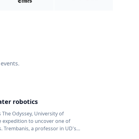
 events.
ter robotics
s The Odyssey, University of
fe expedition to uncover one of
D's
 seafloor mapping, marine robotics