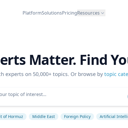
Platform
Solutions
Pricing
Resources
erts Matter. Find Yo
ch experts on 50,000+ topics. Or browse by
topic cat
it of Hormuz
Middle East
Foreign Policy
Artificial Intel