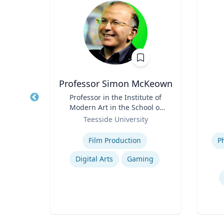
Professor Simon McKeown
urer
Title
Professor in the Institute of
Title
Modern Art in the School of
of
Role
Arts and Design
Role
Teesside University
Expertise
Experti
Film Production
P
ng
Digital Arts
Gaming
Engineering & Technical Design