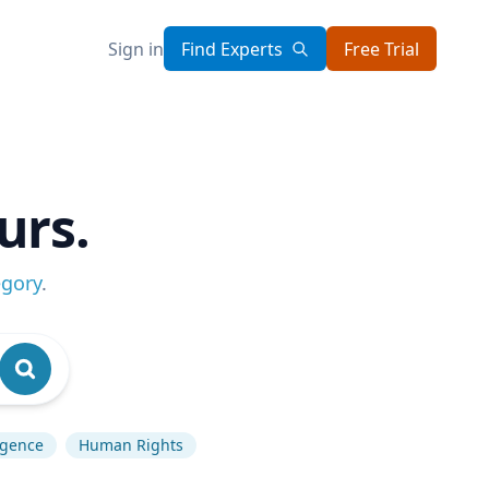
Sign in
Find Experts
Free Trial
urs.
egory
.
ligence
Human Rights