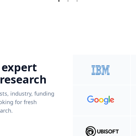
 expert
 research
ists, industry, funding
king for fresh
arch.