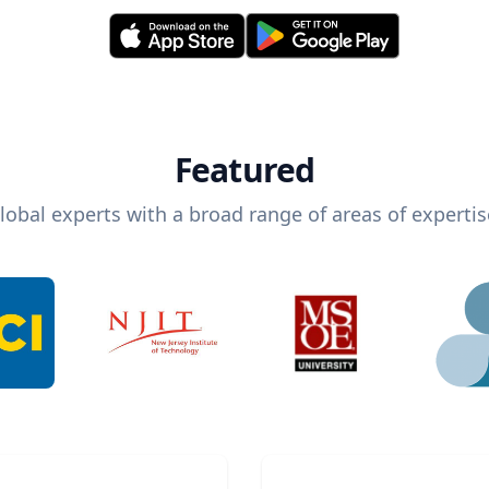
Featured
lobal experts with a broad range of areas of expertis