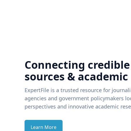
Connecting credible
sources & academic
ExpertFile is a trusted resource for journal
agencies and government policymakers loo
perspectives and innovative academic rese
Learn More