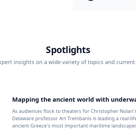
Spotlights
pert insights on a wide variety of topics and current
Mapping the ancient world with underwa
As audiences flock to theaters for Christopher Nolan'
Delaware professor Art Trembanis is leading a real-li
ancient Greece's most important maritime landscapes. Trembanis, a professor in U
School of Marine Science and Policy and an expert in