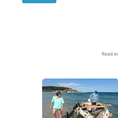
Read ex