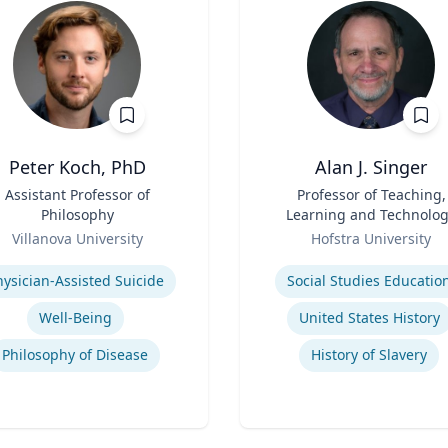
Peter Koch, PhD
Alan J. Singer
Assistant Professor of
Title
Professor of Teaching,
Philosophy
Learning and Technolo
Role
Villanova University
Hofstra University
se
Expertise
hysician-Assisted Suicide
Social Studies Educatio
Well-Being
United States History
Philosophy of Disease
History of Slavery