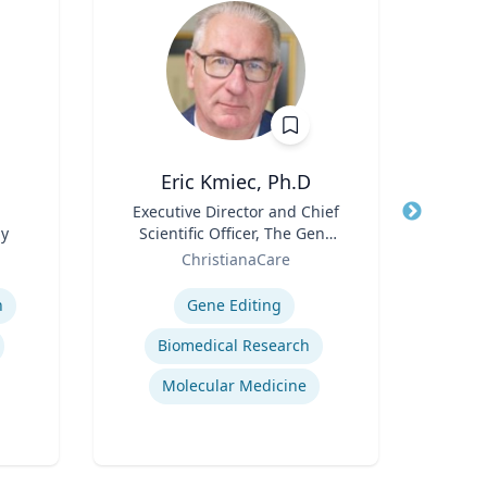
Eric Kmiec, Ph.D
Title
Executive Director and Chief
Title
gy
Scientific Officer, The Gene
Role
V
Role
Editing Institute
ChristianaCare
Expertis
Expertise
n
Gene Editing
Biomedical Research
Molecular Medicine