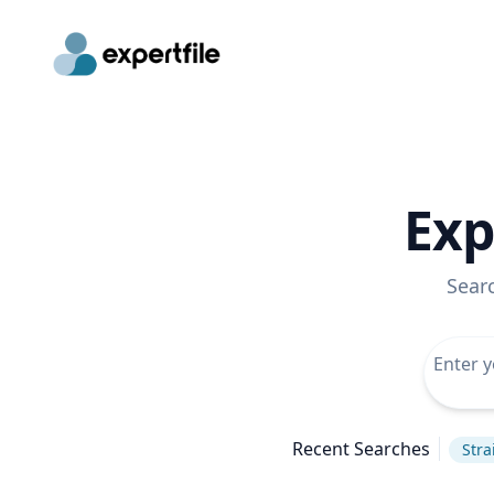
Exp
Sear
Recent Searches
Stra