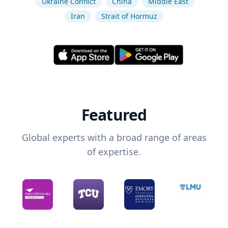
Ukraine Conflict
China
Middle East
Iran
Strait of Hormuz
Featured
Global experts with a broad range of areas
of expertise.