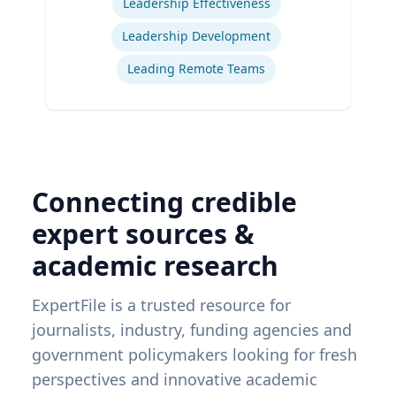
Leadership Effectiveness
Leadership Development
Leading Remote Teams
Connecting credible
expert sources &
academic research
ExpertFile is a trusted resource for
journalists, industry, funding agencies and
government policymakers looking for fresh
perspectives and innovative academic