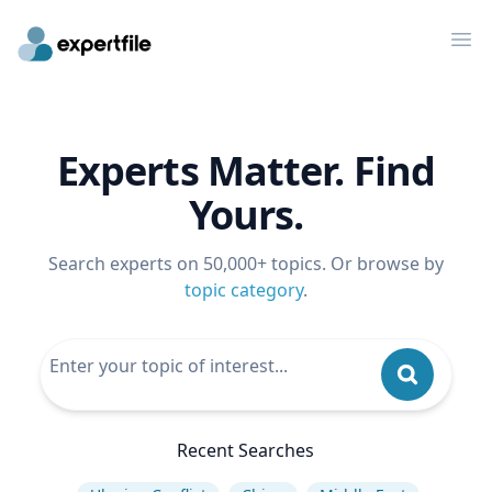
Op
Experts Matter. Find
Yours.
Search experts on 50,000+ topics. Or browse by
topic category
.
Recent Searches