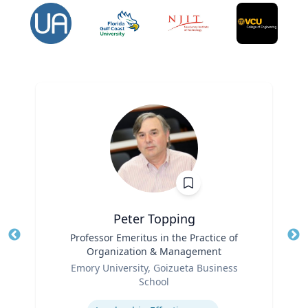
Peter Topping
Title
Professor Emeritus in the Practice of
Tit
Organization & Management
Ro
Role
Emory University, Goizueta Business
Ex
School
Expertise