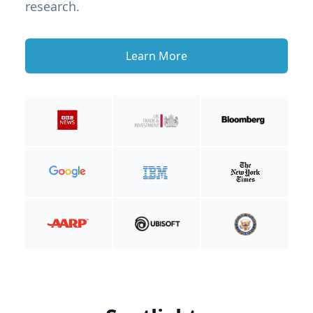
research.
Learn More