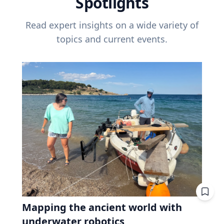
Spotlights
Read expert insights on a wide variety of
topics and current events.
Mapping the ancient world with
underwater robotics