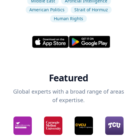
Middle East
Artificial Intelligence
American Politics
Strait of Hormuz
Human Rights
Featured
Global experts with a broad range of areas
of expertise.