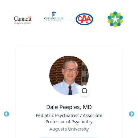
Dale Peeples, MD
Title
Pediatric Psychiatrist / Associate
Tit
Professor of Psychiatry
Ro
Role
Augusta University
Ex
Expertise