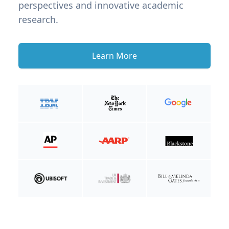
perspectives and innovative academic
research.
Learn More