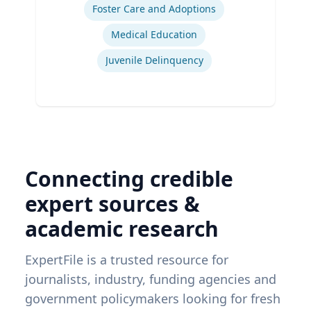
Foster Care and Adoptions
Medical Education
Juvenile Delinquency
Connecting credible
expert sources &
academic research
ExpertFile is a trusted resource for
journalists, industry, funding agencies and
government policymakers looking for fresh