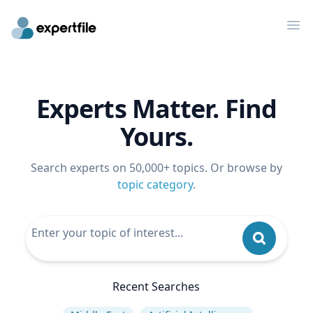
Op
Experts Matter. Find
Yours.
Search experts on 50,000+ topics. Or browse by
topic category
.
Recent Searches