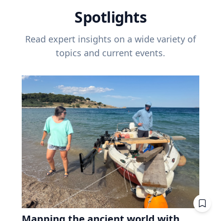
Spotlights
Read expert insights on a wide variety of
topics and current events.
Mapping the ancient world with