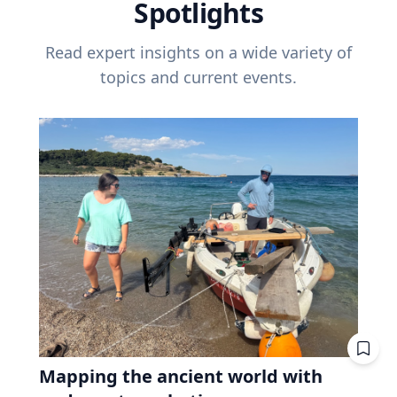
Spotlights
Read expert insights on a wide variety of
topics and current events.
Mapping the ancient world with