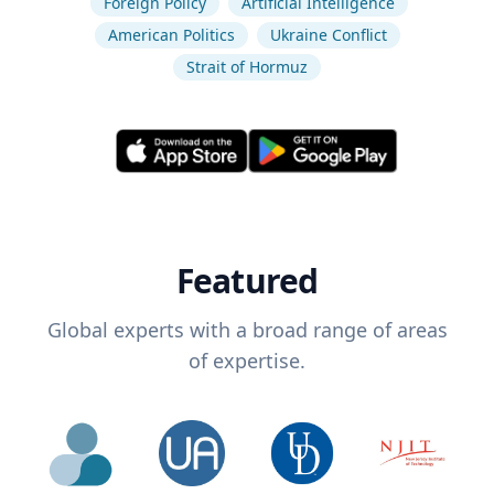
Foreign Policy
Artificial Intelligence
American Politics
Ukraine Conflict
Strait of Hormuz
Featured
Global experts with a broad range of areas
of expertise.