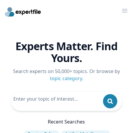
Op
Experts Matter. Find
Yours.
Search experts on 50,000+ topics. Or browse by
topic category
.
Recent Searches