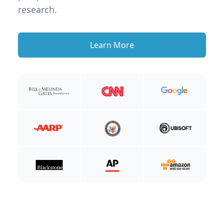
research.
Learn More