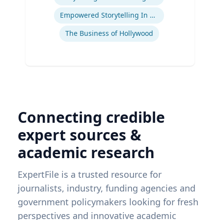
Ex
Empowered Storytelling In Advertising
The Business of Hollywood
Connecting credible
expert sources &
academic research
ExpertFile is a trusted resource for
journalists, industry, funding agencies and
government policymakers looking for fresh
perspectives and innovative academic