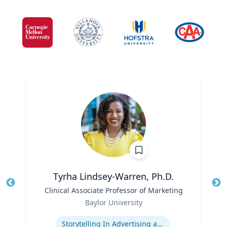
Tyrha Lindsey-Warren, Ph.D.
Title
Clinical Associate Professor of Marketing
Tit
Role
Baylor University
Ro
Expertise
Storytelling In Advertising and Marketing