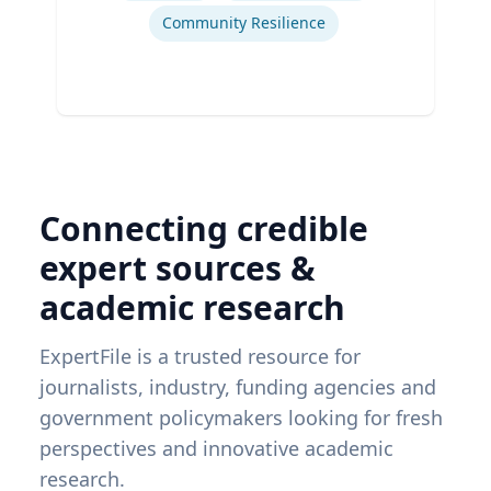
Community Resilience
Connecting credible
expert sources &
academic research
ExpertFile is a trusted resource for
journalists, industry, funding agencies and
government policymakers looking for fresh
perspectives and innovative academic
research.