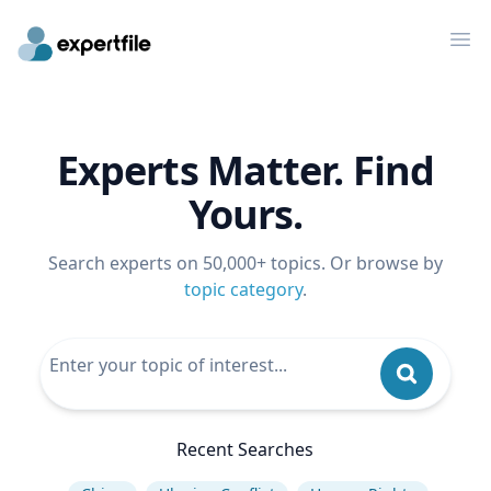
Op
Experts Matter. Find
Yours.
Search experts on 50,000+ topics. Or browse by
topic category
.
Recent Searches