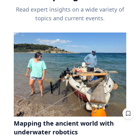
Read expert insights on a wide variety of
topics and current events.
Mapping the ancient world with
underwater robotics