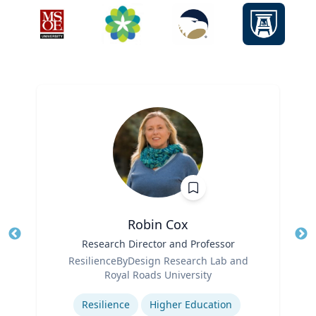
Robin Cox
Title
Research Director and Professor
Tit
Role
ResilienceByDesign Research Lab and
Ro
Royal Roads University
Expertise
Ex
Resilience
Higher Education