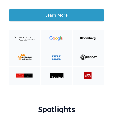
Learn More
Spotlights