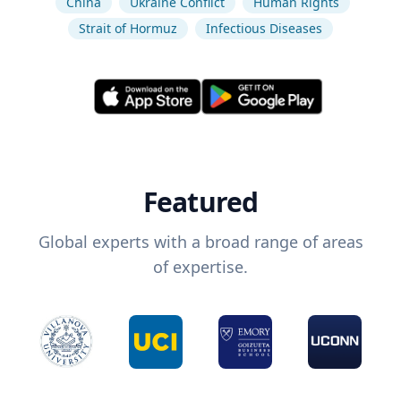
China
Ukraine Conflict
Human Rights
Strait of Hormuz
Infectious Diseases
Featured
Global experts with a broad range of areas
of expertise.