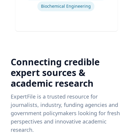
Biochemical Engineering
Connecting credible
expert sources &
academic research
ExpertFile is a trusted resource for
journalists, industry, funding agencies and
government policymakers looking for fresh
perspectives and innovative academic
research.