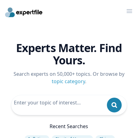
Op
Experts Matter. Find
Yours.
Search experts on 50,000+ topics. Or browse by
topic category
.
Recent Searches