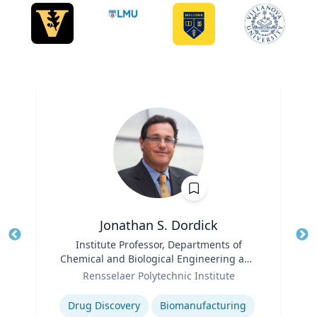
Jonathan S. Dordick
Title
Institute Professor, Departments of
Tit
Chemical and Biological Engineering and
Role
Biological Sciences
Ro
Rensselaer Polytechnic Institute
Expertise
Ex
Drug Discovery
Biomanufacturing