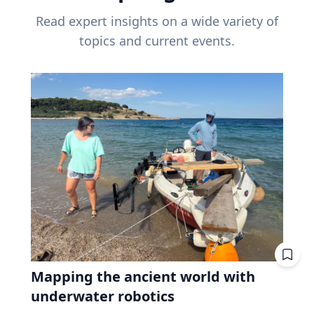
Read expert insights on a wide variety of
topics and current events.
Mapping the ancient world with
underwater robotics