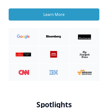
Learn More
Spotlights