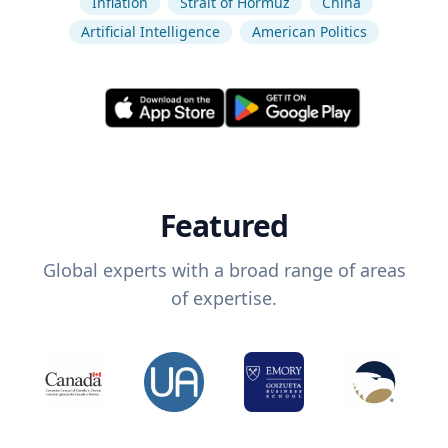
Inflation
Strait of Hormuz
China
Artificial Intelligence
American Politics
Featured
Global experts with a broad range of areas
of expertise.