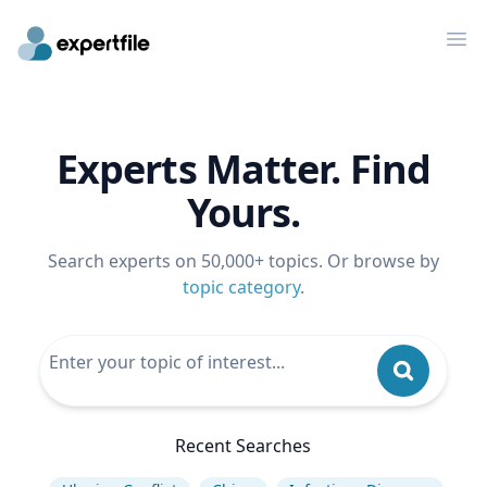
Op
Experts Matter. Find
Yours.
Search experts on 50,000+ topics. Or browse by
topic category
.
Recent Searches