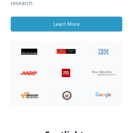
research.
Learn More