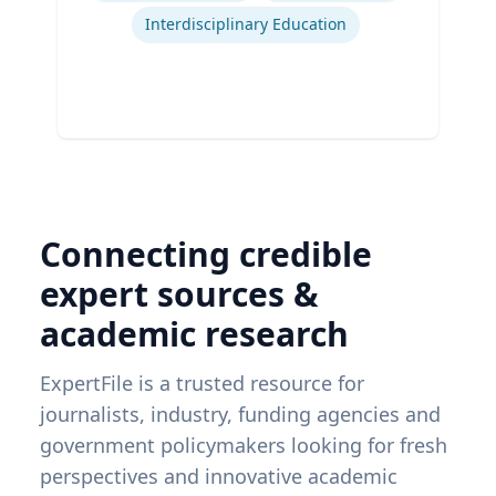
Interdisciplinary Education
Connecting credible
expert sources &
academic research
ExpertFile is a trusted resource for
journalists, industry, funding agencies and
government policymakers looking for fresh
perspectives and innovative academic