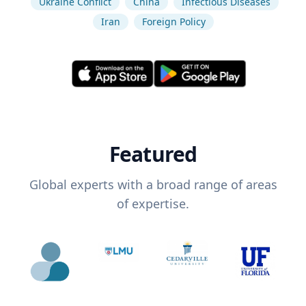
Ukraine Conflict
China
Infectious Diseases
Iran
Foreign Policy
Featured
Global experts with a broad range of areas
of expertise.