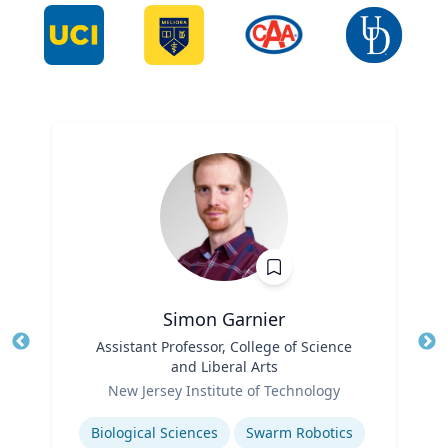
Simon Garnier
Title
Assistant Professor, College of Science
Tit
and Liberal Arts
Role
Ro
New Jersey Institute of Technology
Expertise
Ex
Biological Sciences
Swarm Robotics