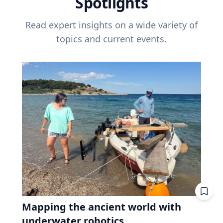
Spotlights
Read expert insights on a wide variety of
topics and current events.
Mapping the ancient world with
underwater robotics