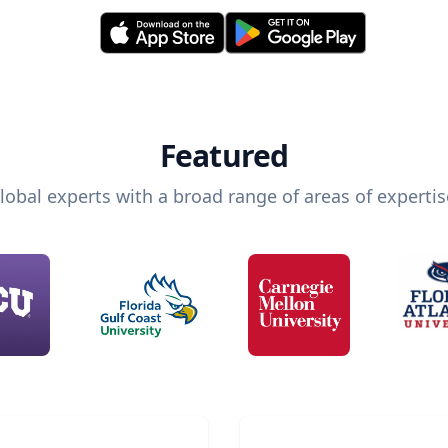
Featured
lobal experts with a broad range of areas of expertis