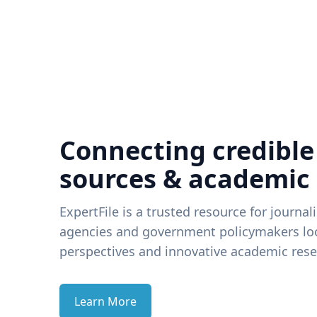
Connecting credible
sources & academic
ExpertFile is a trusted resource for journal
agencies and government policymakers loo
perspectives and innovative academic rese
Learn More