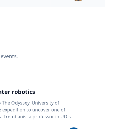
 events.
ter robotics
s The Odyssey, University of
fe expedition to uncover one of
D's
 seafloor mapping, marine robotics