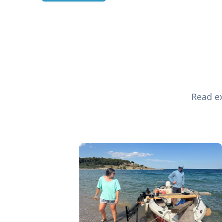
Read ex