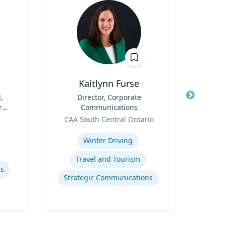
Kaitlynn Furse
,
Title
Director, Corporate
Title
r
Communications
Role
Geor
Role
CAA South Central Ontario
Expertis
Expertise
Rea
Winter Driving
Travel and Tourism
Macro
ls
Strategic Communications