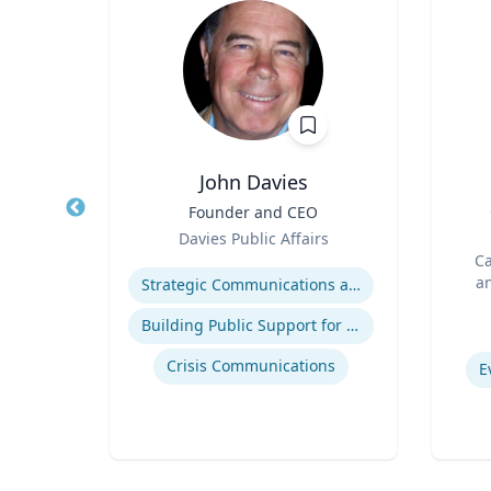
John Davies
r in
Title
Founder and CEO
Title
cs |
Role
Davies Public Affairs
ost
Role
h
Expertise
Ca
 for
an
Strategic Communications and Grassroots Programs
BC
Experti
Building Public Support for Controversial Projects and Issues
atics
Crisis Communications
E