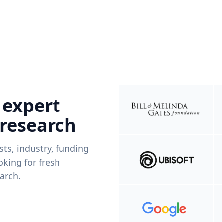
 expert
 research
ists, industry, funding
king for fresh
arch.