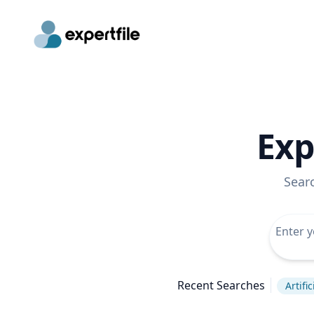
Exp
Sear
Recent Searches
Artifi