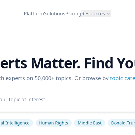
Platform
Solutions
Pricing
Resources
erts Matter. Find Yo
ch experts on 50,000+ topics. Or browse by
topic cat
cial Intelligence
Human Rights
Middle East
Donald Tr