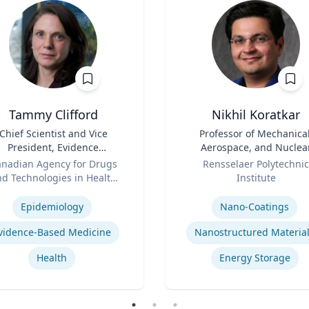
Tammy Clifford
Nikhil Koratkar
Chief Scientist and Vice
Title
Professor of Mechanical
President, Evidence
Aerospace, and Nuclea
Standards
Role
Engineering
nadian Agency for Drugs
Rensselaer Polytechnic
d Technologies in Health
Institute
se
(CADTH)
Expertise
Epidemiology
Nano-Coatings
vidence-Based Medicine
Nanostructured Materia
Health
Energy Storage