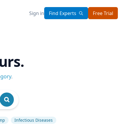
Sign in
Find Experts
Free Trial
urs.
egory
.
ump
Infectious Diseases