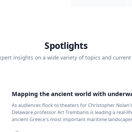
Spotlights
pert insights on a wide variety of topics and current
Mapping the ancient world with underwa
As audiences flock to theaters for Christopher Nolan'
Delaware professor Art Trembanis is leading a real-li
ancient Greece's most important maritime landscapes. Trembanis, a professor in U
School of Marine Science and Policy and an expert in