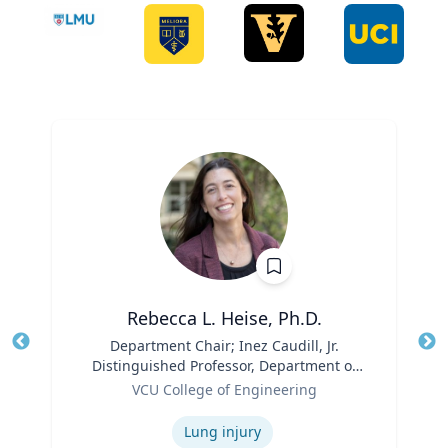
Rebecca L. Heise, Ph.D.
Title
Department Chair; Inez Caudill, Jr.
Tit
Distinguished Professor, Department of
Ro
Role
Biomedical Engineering | B.S. Chemical
VCU College of Engineering
Ex
Engineering, B.S. Biomedical and Health
Expertise
Engineering, Carnegie Mellon University
Lung injury
| Ph.D. Bioengineering, University of