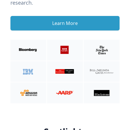
research.
Learn More