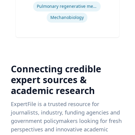
Pittsburgh
Pulmonary regenerative medicine
Mechanobiology
Connecting credible
expert sources &
academic research
ExpertFile is a trusted resource for
journalists, industry, funding agencies and
government policymakers looking for fresh
perspectives and innovative academic