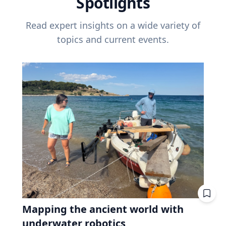
Spotlights
Read expert insights on a wide variety of
topics and current events.
Mapping the ancient world with
underwater robotics