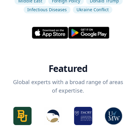
Middle East
Foreign Policy
Donald Trump
Infectious Diseases
Ukraine Conflict
Featured
Global experts with a broad range of areas
of expertise.