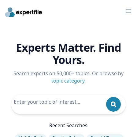
Op
Experts Matter. Find
Yours.
Search experts on 50,000+ topics. Or browse by
topic category
.
Recent Searches