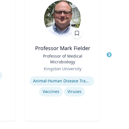
Professor Mark Fielder
Title
Professor of Medical
Title
Microbiology
Role
Role
Kingston University
Expertis
Expertise
Animal-Human Disease Transfer
Vaccines
Viruses