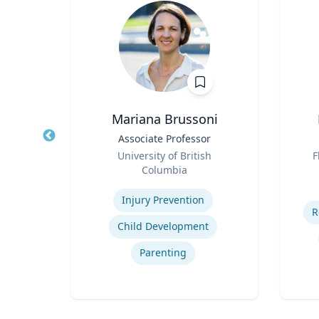
Mariana Brussoni
Title
Associate Professor
Title
Role
Role
University of British
F
Columbia
Experti
Expertise
d
Injury Prevention
R
g
Child Development
Parenting