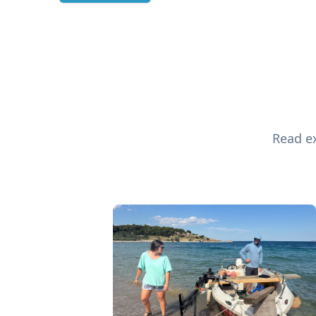
Read ex