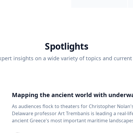
Spotlights
pert insights on a wide variety of topics and current
Mapping the ancient world with underwa
As audiences flock to theaters for Christopher Nolan'
Delaware professor Art Trembanis is leading a real-li
ancient Greece's most important maritime landscapes. Trembanis, a professor in U
School of Marine Science and Policy and an expert in