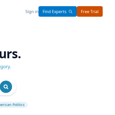
Sign in
Find Experts
Free Trial
urs.
egory
.
erican Politics