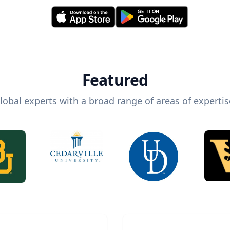
Featured
lobal experts with a broad range of areas of expertis