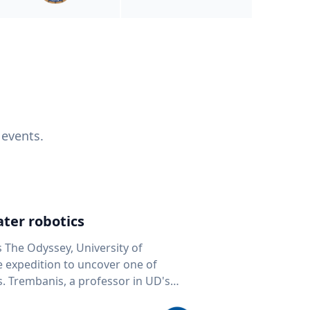
 events.
ter robotics
s The Odyssey, University of
fe expedition to uncover one of
D's
 seafloor mapping, marine robotics