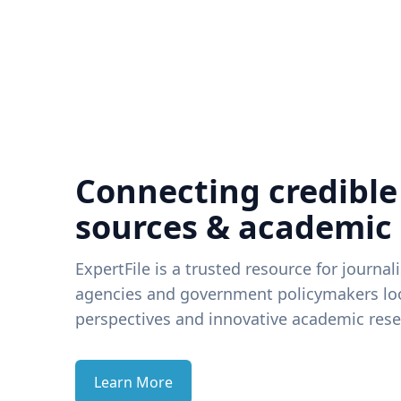
Connecting credible
sources & academic
ExpertFile is a trusted resource for journal
agencies and government policymakers loo
perspectives and innovative academic rese
Learn More