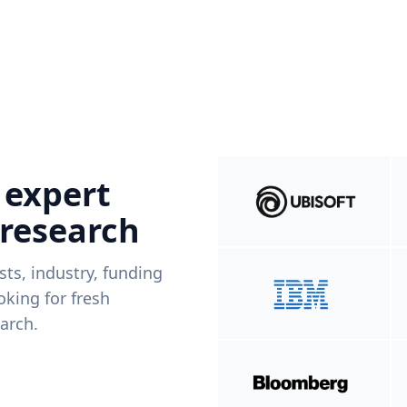
 expert
 research
ists, industry, funding
king for fresh
arch.