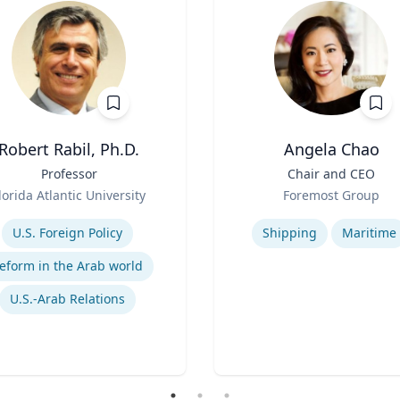
Robert Rabil, Ph.D.
Angela Chao
Professor
Title
Chair and CEO
Role
lorida Atlantic University
Foremost Group
se
Expertise
U.S. Foreign Policy
Shipping
Maritime
eform in the Arab world
U.S.-Arab Relations