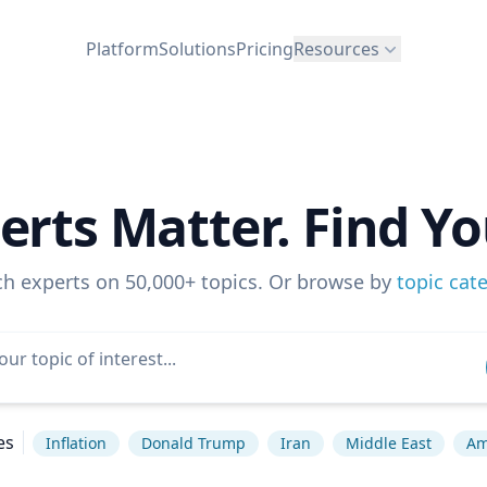
Platform
Solutions
Pricing
Resources
erts Matter. Find Yo
ch experts on 50,000+ topics. Or browse by
topic cat
es
Inflation
Donald Trump
Iran
Middle East
Am