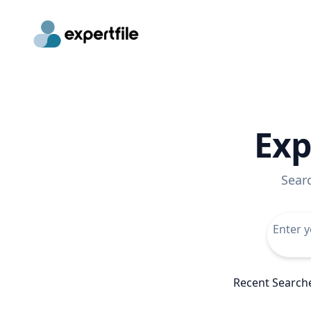
Exp
Sear
Recent Search