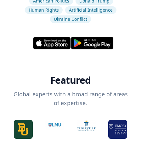
American Politics
Donald Trump
Human Rights
Artificial Intelligence
Ukraine Conflict
Featured
Global experts with a broad range of areas
of expertise.