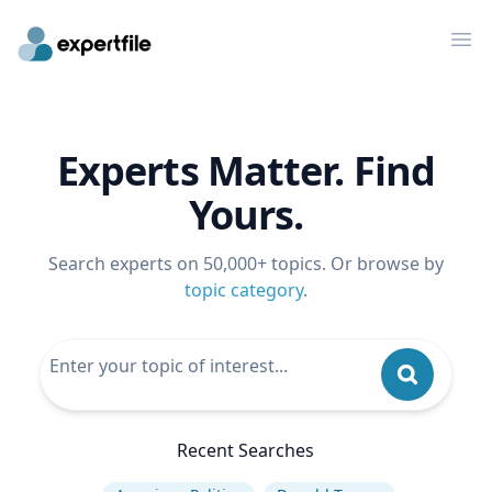
Op
Experts Matter. Find
Yours.
Search experts on 50,000+ topics. Or browse by
topic category
.
Recent Searches