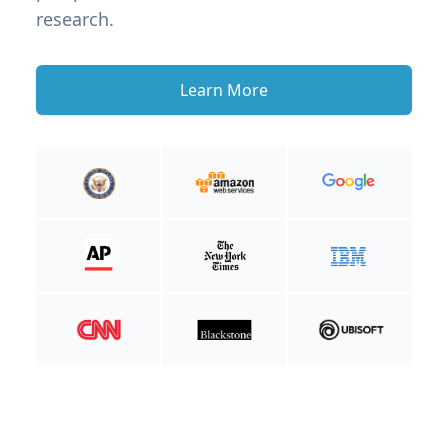
research.
Learn More