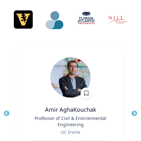
Amir AghaKouchak
Title
Professor of Civil & Environmental
Tit
Engineering
Role
Ro
UC Irvine
Expertise
Ex