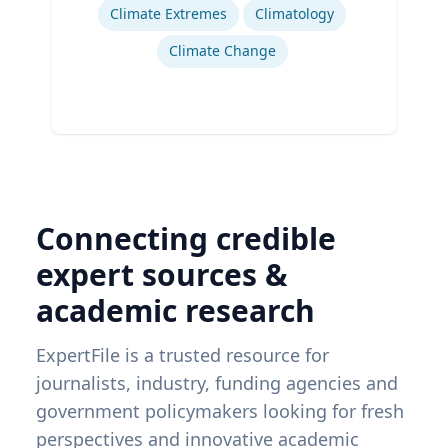
Climate Extremes
Climatology
Climate Change
Connecting credible
expert sources &
academic research
ExpertFile is a trusted resource for
journalists, industry, funding agencies and
government policymakers looking for fresh
perspectives and innovative academic