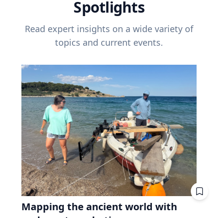
Spotlights
Read expert insights on a wide variety of
topics and current events.
Mapping the ancient world with