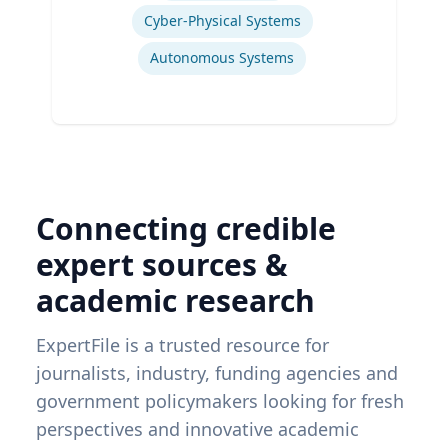
Cyber-Physical Systems
Autonomous Systems
Connecting credible
expert sources &
academic research
ExpertFile is a trusted resource for
journalists, industry, funding agencies and
government policymakers looking for fresh
perspectives and innovative academic