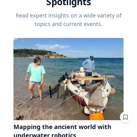
Spotlights
Read expert insights on a wide variety of
topics and current events.
Mapping the ancient world with
underwater robotics