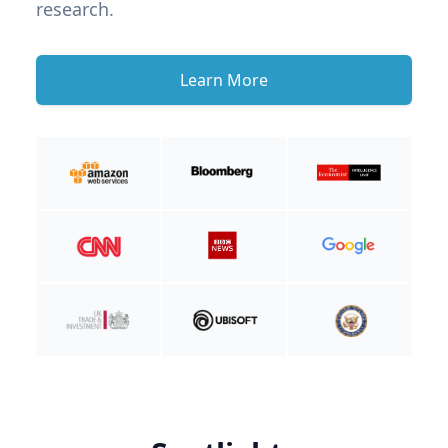
research.
Learn More