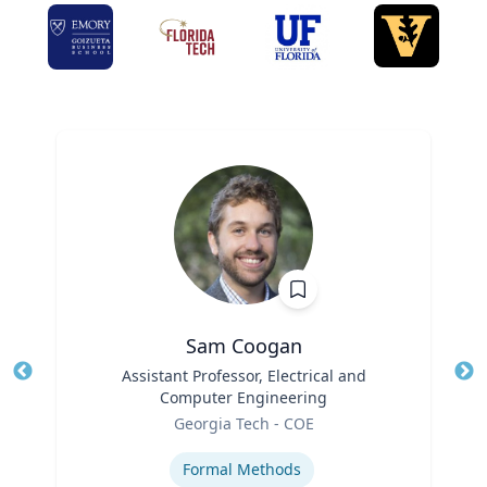
Sam Coogan
Title
Assistant Professor, Electrical and
Tit
Computer Engineering
Role
Ro
Georgia Tech - COE
Expertise
Ex
Formal Methods