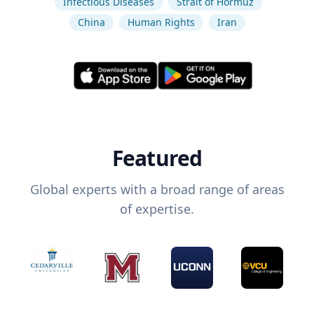
Infectious Diseases
Strait of Hormuz
China
Human Rights
Iran
Featured
Global experts with a broad range of areas
of expertise.