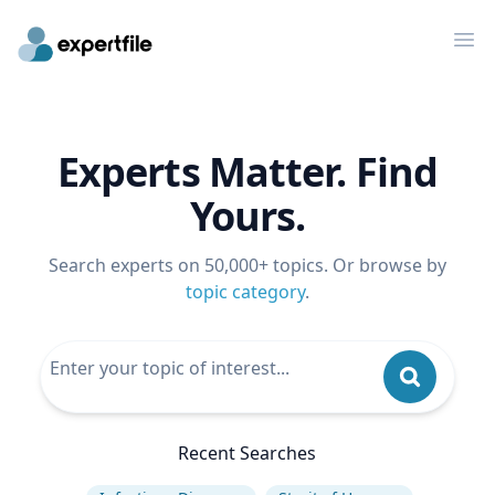
Op
Experts Matter. Find
Yours.
Search experts on 50,000+ topics. Or browse by
topic category
.
Recent Searches