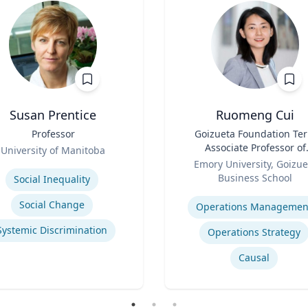
Susan Prentice
Ruomeng Cui
Professor
Title
Goizueta Foundation Te
Associate Professor of
University of Manitoba
Role
Information Systems &
se
Emory University, Goizue
Operations Managemen
Business School
Social Inequality
Expertise
Social Change
Operations Managemen
Systemic Discrimination
Operations Strategy
Causal