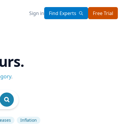
Sign in
Find Experts
Free Trial
urs.
egory
.
seases
Inflation