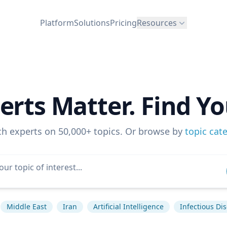
Platform
Solutions
Pricing
Resources
erts Matter. Find Yo
ch experts on 50,000+ topics. Or browse by
topic cat
Middle East
Iran
Artificial Intelligence
Infectious Di