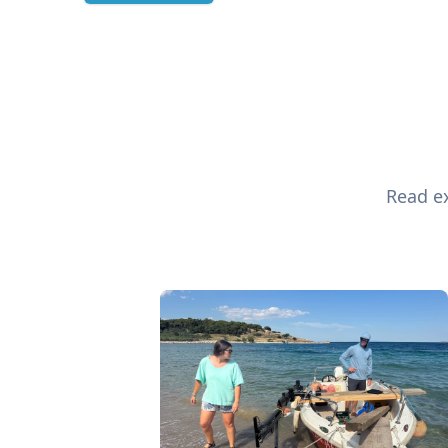
Read ex