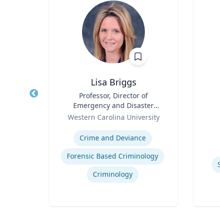
hD
Lisa Briggs
t,
Title
Professor, Director of
Title
h &
Emergency and Disaster
Role
Role
Management
Western Carolina University
Experti
Expertise
ology
Crime and Deviance
Forensic Based Criminology
Criminology