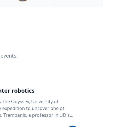
 events.
ter robotics
s The Odyssey, University of
fe expedition to uncover one of
D's
 seafloor mapping, marine robotics