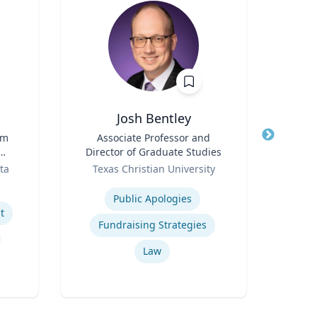
Josh Bentley
Ric Cu
rm
Title
Associate Professor and
Director of Graduate Studies
Title
Ch
Role
ta
Texas Christian University
Role
t
Expertise
Expertis
Public Apologies
Op
t
Fundraising Strategies
Nurs
Law