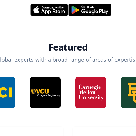
Featured
lobal experts with a broad range of areas of expertis