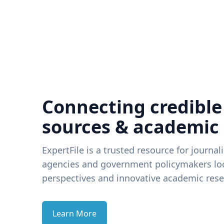
Connecting credible
sources & academic
ExpertFile is a trusted resource for journal
agencies and government policymakers loo
perspectives and innovative academic rese
Learn More