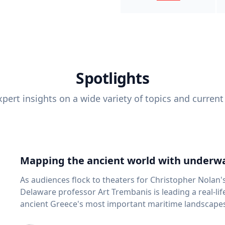
Spotlights
pert insights on a wide variety of topics and current
Mapping the ancient world with underwa
As audiences flock to theaters for Christopher Nolan'
Delaware professor Art Trembanis is leading a real-li
ancient Greece's most important maritime landscapes. Trembanis, a professor in U
School of Marine Science and Policy and an expert in