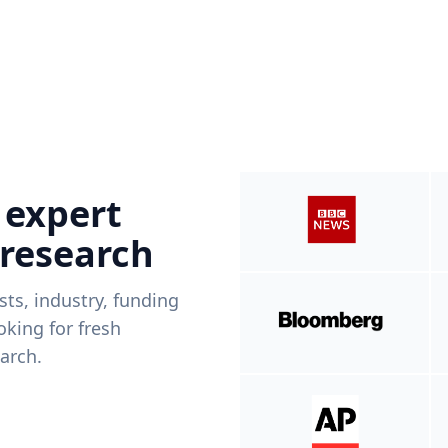
 expert
 research
ists, industry, funding
king for fresh
arch.