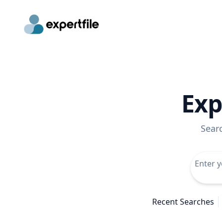
Exp
Sear
Recent Searches