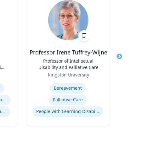
Professor Irene Tuffrey-Wijne
Title
Professor of Intellectual
Title
E. B
d
Disability and Palliative Care
Role
Role
Kingston University
V
Expertise
Expertis
y
Bereavement
Sales
Gaming and App Development as a K-12 Teaching Tool
Palliative Care
Culture, Learning and Technology
People with Learning Disabilities