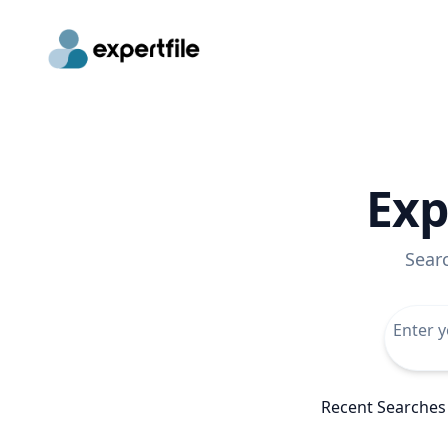
Exp
Sear
Recent Searches