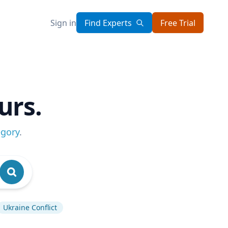
Sign in
Find Experts
Free Trial
urs.
egory
.
Ukraine Conflict