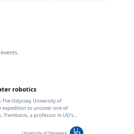
 events.
ter robotics
s The Odyssey, University of
fe expedition to uncover one of
D's
 seafloor mapping, marine robotics
team of students and researchers to
University of Delaware