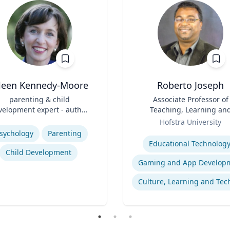
ileen Kennedy-Moore
Roberto Joseph
parenting & child
Title
Associate Professor of
velopment expert - author,
Teaching, Learning an
psychologist, speaker
Role
Technology
se
Hofstra University
Expertise
sychology
Parenting
Educational Technolog
Child Development