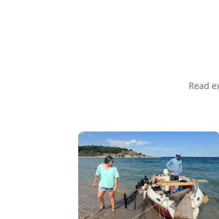
Read ex