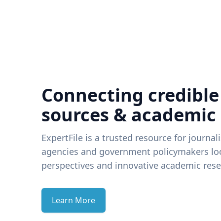
Connecting credible
sources & academic
ExpertFile is a trusted resource for journal
agencies and government policymakers loo
perspectives and innovative academic rese
Learn More