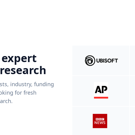
 expert
 research
ists, industry, funding
king for fresh
arch.