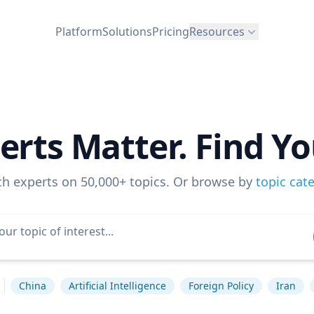
Platform
Solutions
Pricing
Resources
erts Matter. Find Yo
ch experts on 50,000+ topics. Or browse by
topic cat
China
Artificial Intelligence
Foreign Policy
Iran