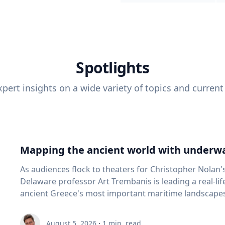
Spotlights
pert insights on a wide variety of topics and current
Mapping the ancient world with underwa
As audiences flock to theaters for Christopher Nolan'
Delaware professor Art Trembanis is leading a real-li
ancient Greece's most important maritime landscapes. Trembanis, a professor in U
School of Marine Science and Policy and an expert in
and underwater sensing technologies, recently led a 
August 5, 2026
·
1
min. read