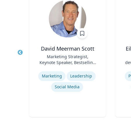
cKeown
David Meerman Scott
E
te of
Title
Marketing Strategist,
Title
ol of
Keynote Speaker, Bestselling
de
Role
Author
Role
y
Expertise
Experti
Marketing
Leadership
P
Social Media
ng