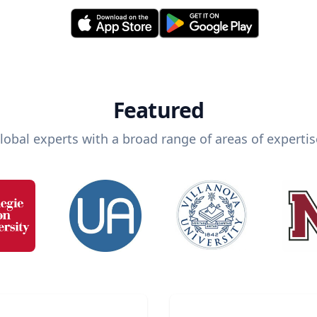
Featured
lobal experts with a broad range of areas of expertis