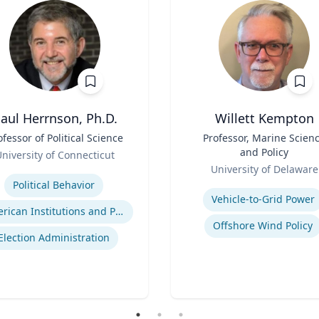
aul Herrnson, Ph.D.
Willett Kempton
ofessor of Political Science
Title
Professor, Marine Scien
and Policy
niversity of Connecticut
Role
se
University of Delaware
Expertise
Political Behavior
Vehicle-to-Grid Power
American Institutions and Politics
Offshore Wind Policy
Election Administration