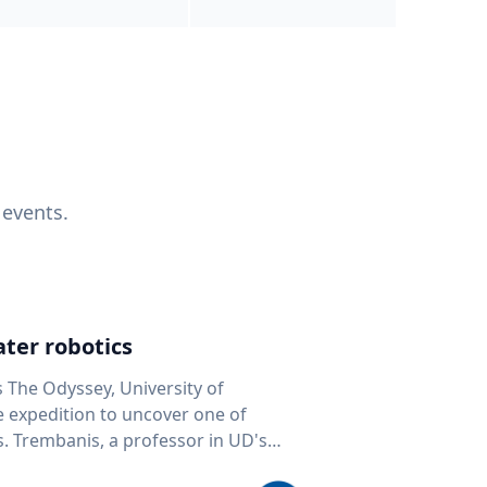
 events.
ter robotics
s The Odyssey, University of
fe expedition to uncover one of
D's
 seafloor mapping, marine robotics