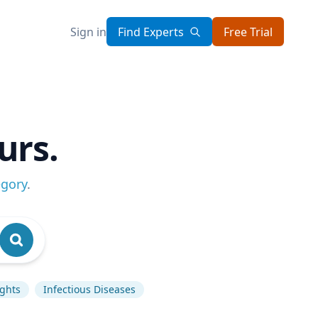
Sign in
Find Experts
Free Trial
urs.
egory
.
ghts
Infectious Diseases