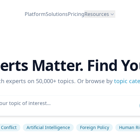
Platform
Solutions
Pricing
Resources
erts Matter. Find Yo
ch experts on 50,000+ topics. Or browse by
topic cat
Conflict
Artificial Intelligence
Foreign Policy
Human Ri