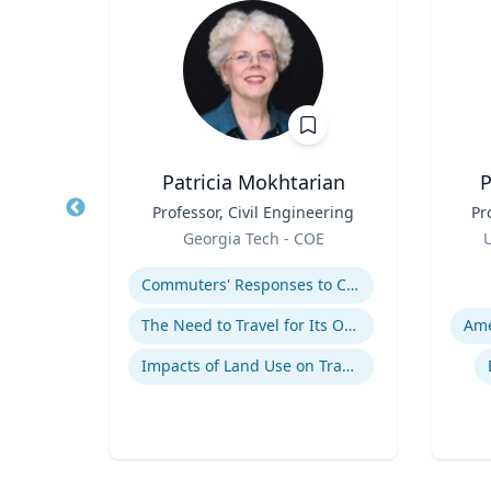
h.D.
Patricia Mokhtarian
P
cean
Title
Professor, Civil Engineering
Title
Pr
ine
Role
Role
Georgia Tech - COE
U
Expertise
Experti
Commuters' Responses to Congestion or to System Disruptions
The Need to Travel for Its Own Sake
Impacts of Land Use on Travel