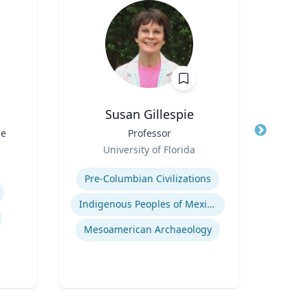
Susan Gillespie
P
ce
Title
Professor
Title
P
Role
Pr
University of Florida
Role
Expertise
V
Expertis
Pre-Columbian Civilizations
Em
Indigenous Peoples of Mexico and Guatemala
Mesoamerican Archaeology