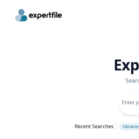
Exp
Sear
Recent Searches
Ukraine 