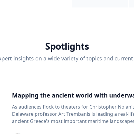
Spotlights
pert insights on a wide variety of topics and current
Mapping the ancient world with underwa
As audiences flock to theaters for Christopher Nolan'
Delaware professor Art Trembanis is leading a real-li
ancient Greece's most important maritime landscapes. Trembanis, a professor in U
School of Marine Science and Policy and an expert in