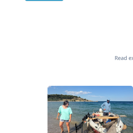
Read ex