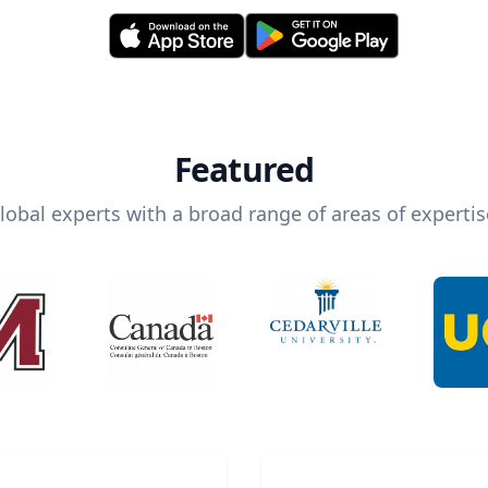
Featured
lobal experts with a broad range of areas of expertis