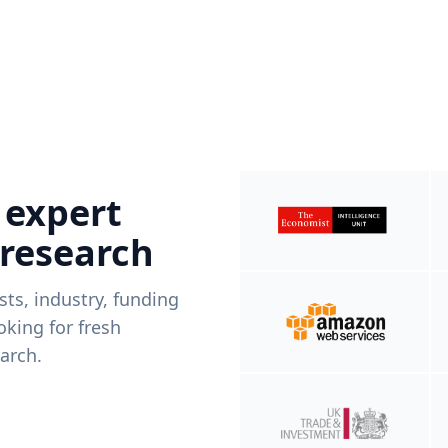
 expert
 research
ists, industry, funding
king for fresh
arch.