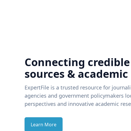
Connecting credible
sources & academic
ExpertFile is a trusted resource for journal
agencies and government policymakers loo
perspectives and innovative academic rese
Learn More