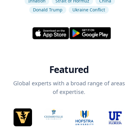
Inflation
Strait of Hormuz
China
Donald Trump
Ukraine Conflict
Featured
Global experts with a broad range of areas
of expertise.