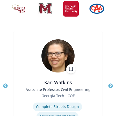
Kari Watkins
Title
Associate Professor, Civil Engineering
Tit
Role
Georgia Tech - COE
Ro
Expertise
Ex
Complete Streets Design