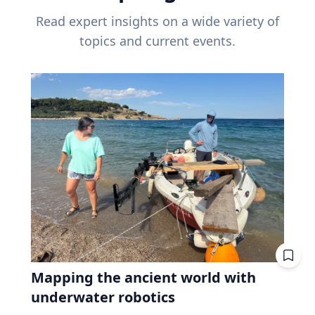
Read expert insights on a wide variety of
topics and current events.
Mapping the ancient world with
underwater robotics