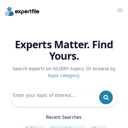
Op
Experts Matter. Find
Yours.
Search experts on 50,000+ topics. Or browse by
topic category
.
Recent Searches