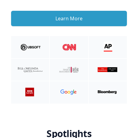
Learn More
Spotlights