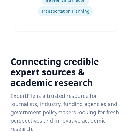
Traveler Information
Transportation Planning
Connecting credible
expert sources &
academic research
ExpertFile is a trusted resource for
journalists, industry, funding agencies and
government policymakers looking for fresh
perspectives and innovative academic
research.