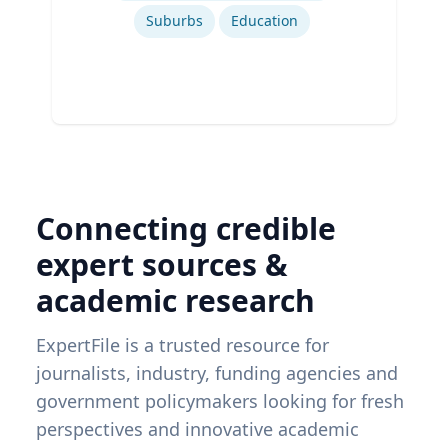
Suburbs
Education
Connecting credible
expert sources &
academic research
ExpertFile is a trusted resource for
journalists, industry, funding agencies and
government policymakers looking for fresh
perspectives and innovative academic