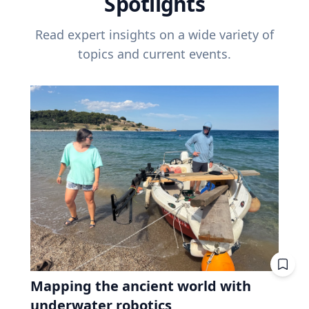
Spotlights
Read expert insights on a wide variety of
topics and current events.
Mapping the ancient world with
underwater robotics