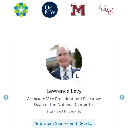
Lawrence Levy
Title
Associate Vice President and Executive
Tit
Dean of the National Center for
Ro
Role
Surburban
Hofstra University
Ex
Expertise
Suburban Spaces and Development