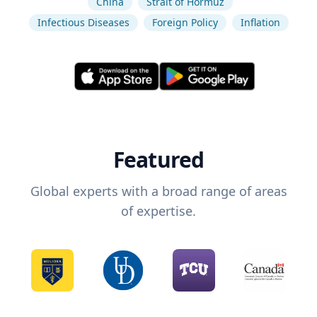
China
Strait of Hormuz
Infectious Diseases
Foreign Policy
Inflation
Featured
Global experts with a broad range of areas
of expertise.