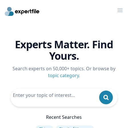
Op
Experts Matter. Find
Yours.
Search experts on 50,000+ topics. Or browse by
topic category
.
Recent Searches