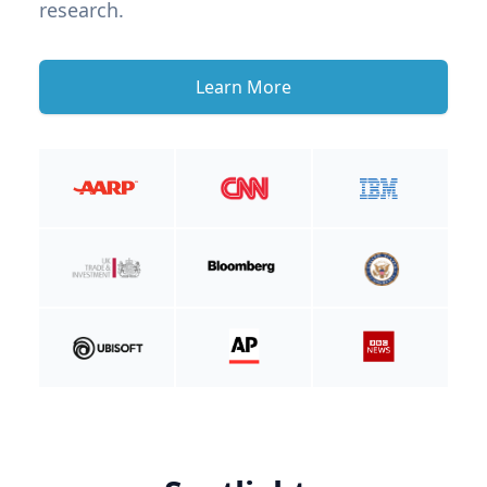
research.
Learn More