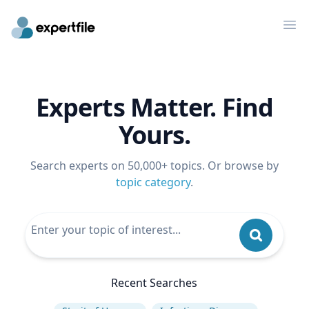
Op
Experts Matter. Find
Yours.
Search experts on 50,000+ topics. Or browse by
topic category
.
Recent Searches