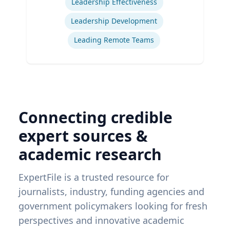
Leadership Effectiveness
Leadership Development
Leading Remote Teams
Connecting credible
expert sources &
academic research
ExpertFile is a trusted resource for
journalists, industry, funding agencies and
government policymakers looking for fresh
perspectives and innovative academic