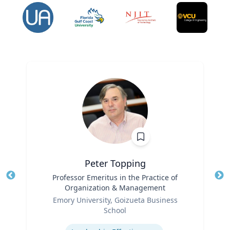
Peter Topping
Title
Professor Emeritus in the Practice of
Tit
Organization & Management
Ro
Role
Emory University, Goizueta Business
Ex
School
Expertise