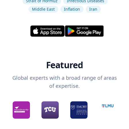
Strait of Hormuz
Infectious Diseases
Middle East
Inflation
Iran
Featured
Global experts with a broad range of areas
of expertise.