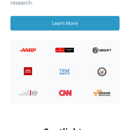
research.
Learn More