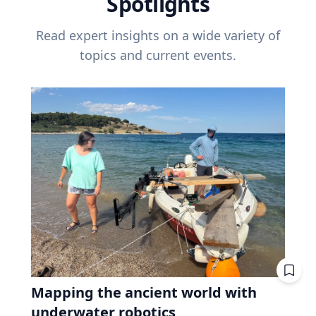
Spotlights
Read expert insights on a wide variety of
topics and current events.
Mapping the ancient world with
underwater robotics