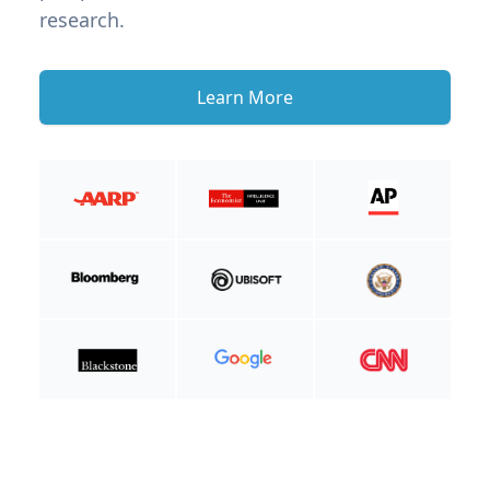
research.
Learn More