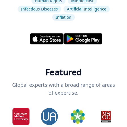
Human Rights
Middle East
Infectious Diseases
Artificial Intelligence
Inflation
Featured
Global experts with a broad range of areas
of expertise.