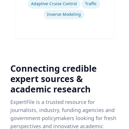
Adaptive Cruise Control
Traffic
Inverse Modeling
Connecting credible
expert sources &
academic research
ExpertFile is a trusted resource for
journalists, industry, funding agencies and
government policymakers looking for fresh
perspectives and innovative academic