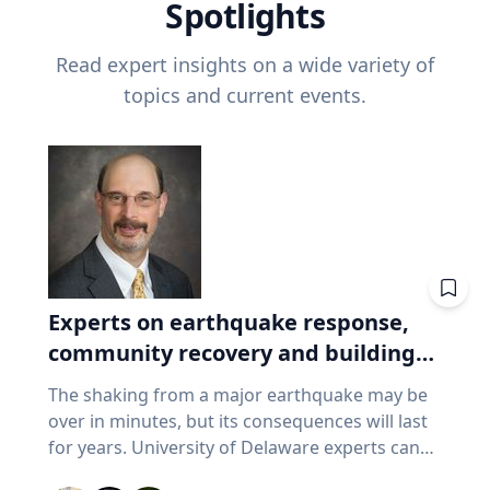
Spotlights
Read expert insights on a wide variety of
topics and current events.
Experts on earthquake response,
community recovery and building
safety
The shaking from a major earthquake may be
over in minutes, but its consequences will last
for years. University of Delaware experts can
address emergency response, distributing aid,