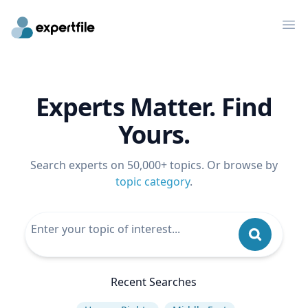
Op
Experts Matter. Find
Yours.
Search experts on 50,000+ topics. Or browse by
topic category
.
Recent Searches