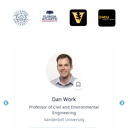
Dan Work
Title
Professor of Civil and Environmental
Tit
Engineering
Role
Ro
Vanderbilt University
Expertise
Ex