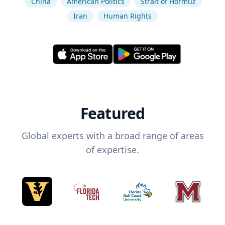
China
American Politics
Strait of Hormuz
Iran
Human Rights
Featured
Global experts with a broad range of areas
of expertise.