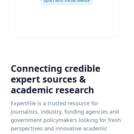
Sport and Social Media
Connecting credible
expert sources &
academic research
ExpertFile is a trusted resource for
journalists, industry, funding agencies and
government policymakers looking for fresh
perspectives and innovative academic