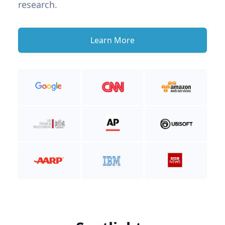
research.
Learn More