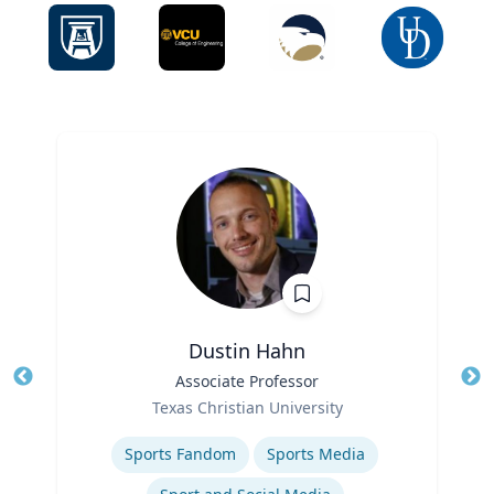
Dustin Hahn
Title
Associate Professor
Tit
Role
Ro
Texas Christian University
Expertise
Ex
Sports Fandom
Sports Media