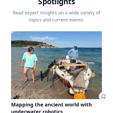
Spotlights
Read expert insights on a wide variety of
topics and current events.
Mapping the ancient world with
underwater robotics