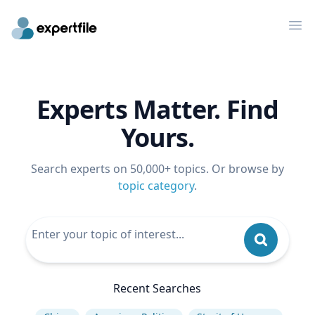
Op
Experts Matter. Find
Yours.
Search experts on 50,000+ topics. Or browse by
topic category
.
Recent Searches