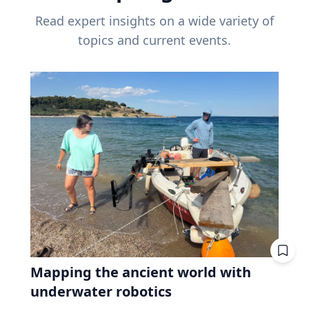
Read expert insights on a wide variety of
topics and current events.
Mapping the ancient world with
underwater robotics