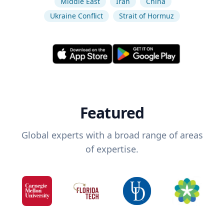
Middle East
Iran
China
Ukraine Conflict
Strait of Hormuz
Featured
Global experts with a broad range of areas
of expertise.