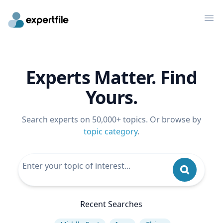
Op
Experts Matter. Find
Yours.
Search experts on 50,000+ topics. Or browse by
topic category
.
Recent Searches