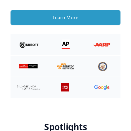
Learn More
Spotlights