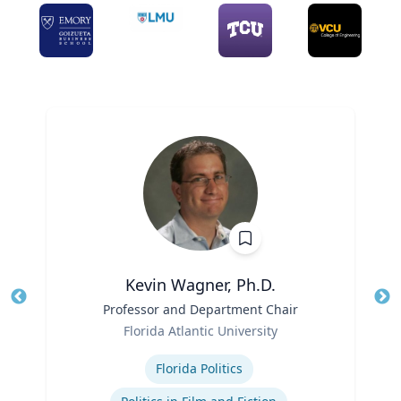
Kevin Wagner, Ph.D.
Title
Professor and Department Chair
Tit
Role
Ro
Florida Atlantic University
Expertise
Ex
Florida Politics