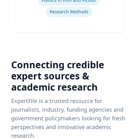
Politics in Film and Fiction
Research Methods
Connecting credible
expert sources &
academic research
ExpertFile is a trusted resource for
journalists, industry, funding agencies and
government policymakers looking for fresh
perspectives and innovative academic
research.