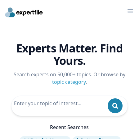
Op
Experts Matter. Find
Yours.
Search experts on 50,000+ topics. Or browse by
topic category
.
Recent Searches