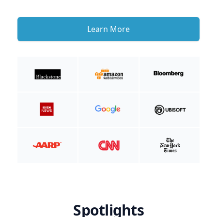
Learn More
Spotlights