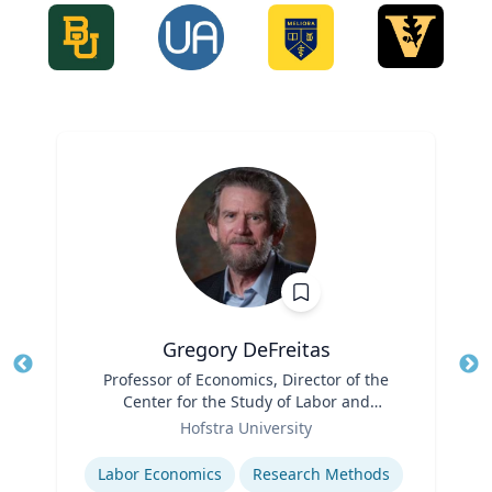
Gregory DeFreitas
Title
Professor of Economics, Director of the
Tit
Center for the Study of Labor and
Role
Democracy
Ro
Hofstra University
Expertise
Ex
Labor Economics
Research Methods