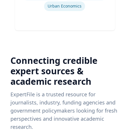
Urban Economics
Connecting credible
expert sources &
academic research
ExpertFile is a trusted resource for
journalists, industry, funding agencies and
government policymakers looking for fresh
perspectives and innovative academic
research.