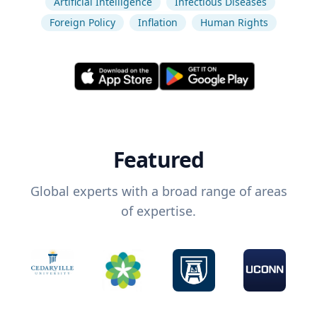
Artificial Intelligence
Infectious Diseases
Foreign Policy
Inflation
Human Rights
Featured
Global experts with a broad range of areas
of expertise.