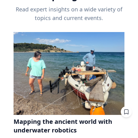
Read expert insights on a wide variety of
topics and current events.
Mapping the ancient world with
underwater robotics