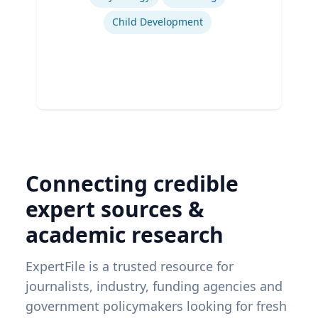
Child Development
Connecting credible
expert sources &
academic research
ExpertFile is a trusted resource for
journalists, industry, funding agencies and
government policymakers looking for fresh