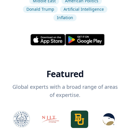
Middle East
American Politics
Donald Trump
Artificial Intelligence
Inflation
Featured
Global experts with a broad range of areas
of expertise.