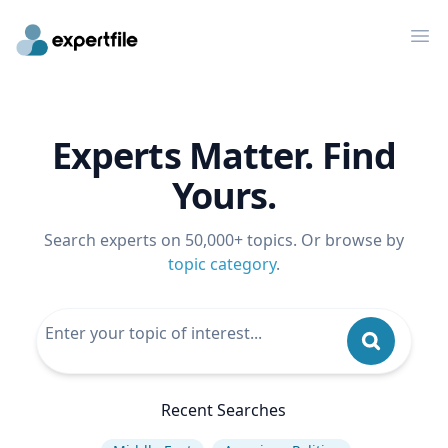
Op
Experts Matter. Find
Yours.
Search experts on 50,000+ topics. Or browse by
topic category
.
Recent Searches