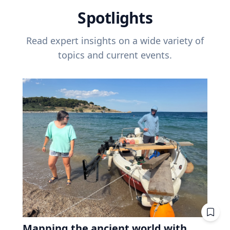
Spotlights
Read expert insights on a wide variety of
topics and current events.
Mapping the ancient world with