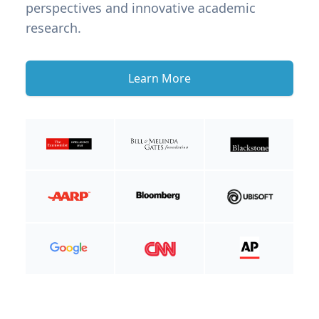
perspectives and innovative academic
research.
Learn More