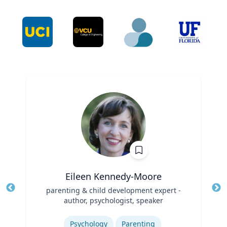
Eileen Kennedy-Moore
Title
parenting & child development expert -
Tit
author, psychologist, speaker
Ro
Role
Expertise
Ex
Psychology
Parenting