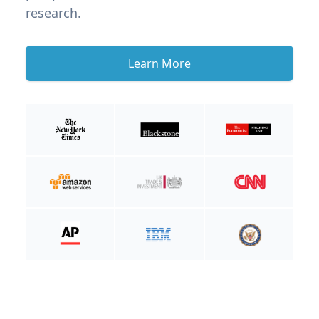
research.
Learn More