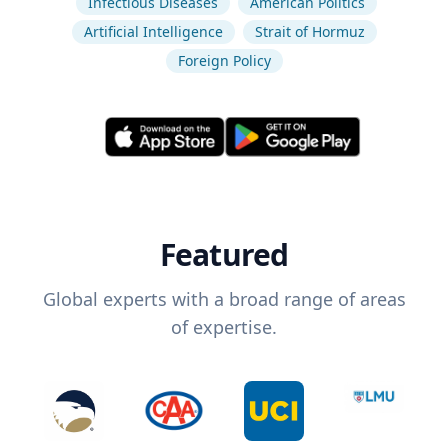
Infectious Diseases
American Politics
Artificial Intelligence
Strait of Hormuz
Foreign Policy
Featured
Global experts with a broad range of areas
of expertise.