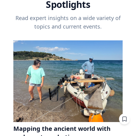
Spotlights
Read expert insights on a wide variety of
topics and current events.
Mapping the ancient world with