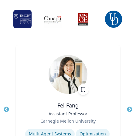
Fei Fang
Title
Assistant Professor
Tit
Role
Ro
Carnegie Mellon University
Expertise
Ex
Multi-Agent Systems
Optimization