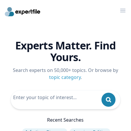
Op
Experts Matter. Find
Yours.
Search experts on 50,000+ topics. Or browse by
topic category
.
Recent Searches