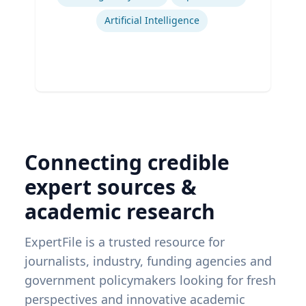
Artificial Intelligence
Connecting credible
expert sources &
academic research
ExpertFile is a trusted resource for
journalists, industry, funding agencies and
government policymakers looking for fresh
perspectives and innovative academic