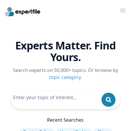
Op
Experts Matter. Find
Yours.
Search experts on 50,000+ topics. Or browse by
topic category
.
Recent Searches