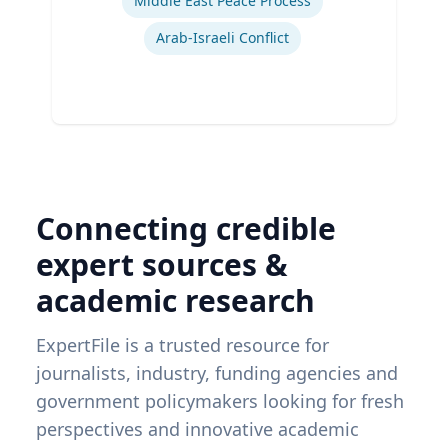
Middle East Peace Process
Arab-Israeli Conflict
Connecting credible
expert sources &
academic research
ExpertFile is a trusted resource for
journalists, industry, funding agencies and
government policymakers looking for fresh
perspectives and innovative academic