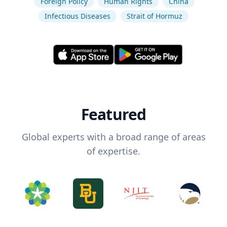
Foreign Policy
Human Rights
China
Infectious Diseases
Strait of Hormuz
Featured
Global experts with a broad range of areas
of expertise.