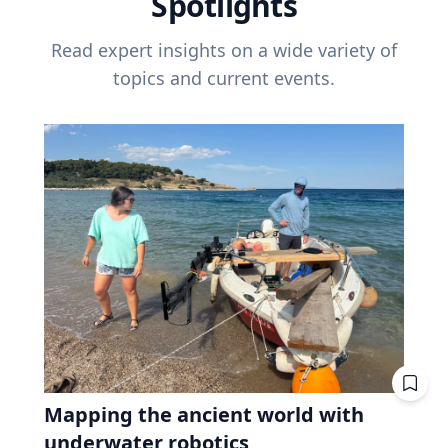
Spotlights
Read expert insights on a wide variety of
topics and current events.
Mapping the ancient world with
underwater robotics