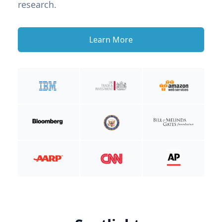
research.
Learn More