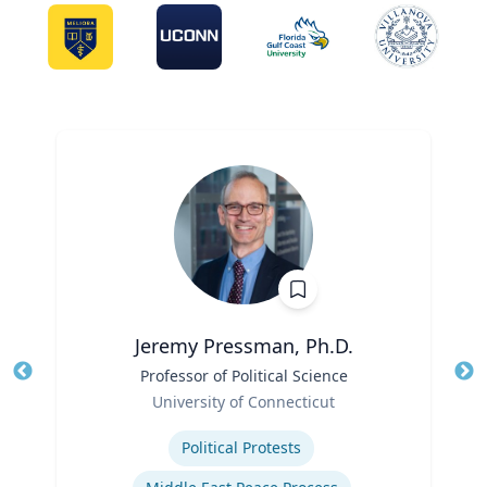
Jeremy Pressman, Ph.D.
Title
Professor of Political Science
Tit
Role
University of Connecticut
Ro
Expertise
Ex
Political Protests