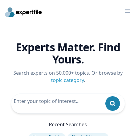
Op
Experts Matter. Find
Yours.
Search experts on 50,000+ topics. Or browse by
topic category
.
Recent Searches