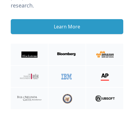
research.
Learn More