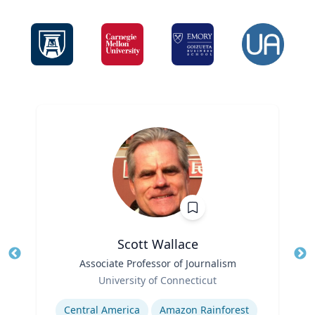
Scott Wallace
Title
Associate Professor of Journalism
Tit
Role
University of Connecticut
Ro
Expertise
Ex
Central America
Amazon Rainforest