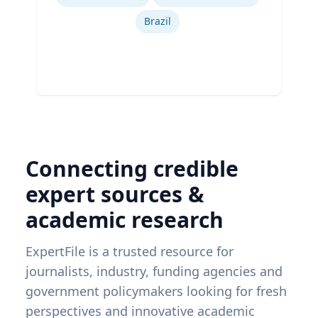
Brazil
Connecting credible
expert sources &
academic research
ExpertFile is a trusted resource for
journalists, industry, funding agencies and
government policymakers looking for fresh
perspectives and innovative academic