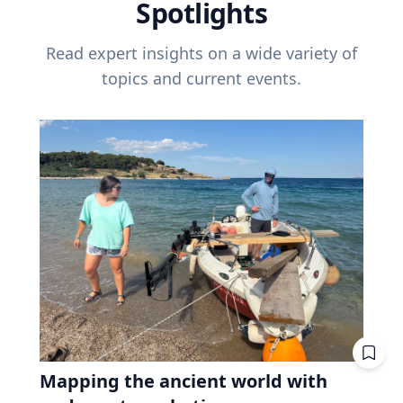
Spotlights
Read expert insights on a wide variety of
topics and current events.
Mapping the ancient world with