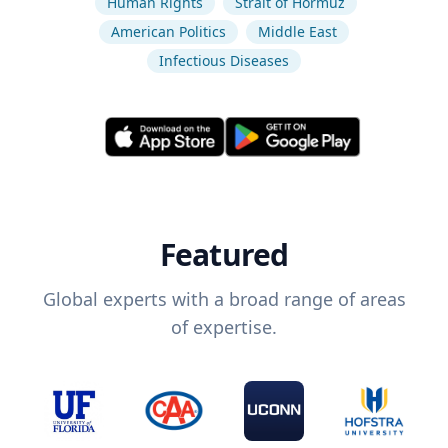
Human Rights
Strait of Hormuz
American Politics
Middle East
Infectious Diseases
Featured
Global experts with a broad range of areas
of expertise.