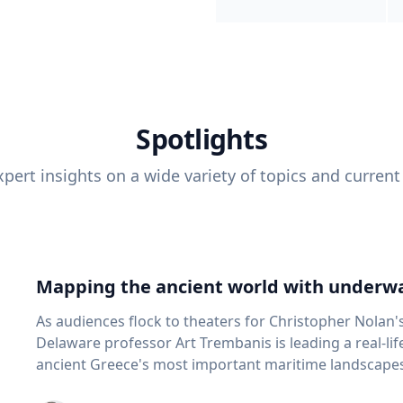
Spotlights
pert insights on a wide variety of topics and current
Mapping the ancient world with underwa
As audiences flock to theaters for Christopher Nolan'
Delaware professor Art Trembanis is leading a real-li
ancient Greece's most important maritime landscapes. Trembanis, a professor in U
School of Marine Science and Policy and an expert in