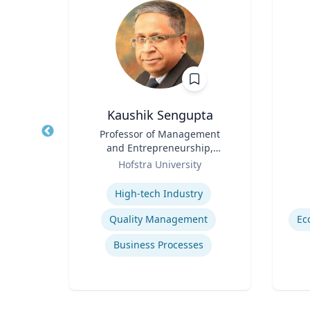
D.
Kaushik Sengupta
Title
Professor of Management
Title
and Entrepreneurship,
sity
Role
Associate Dean for Graduate
Role
Hofstra University
Education
Expertise
Experti
High-tech Industry
rld
Quality Management
Ec
Business Processes