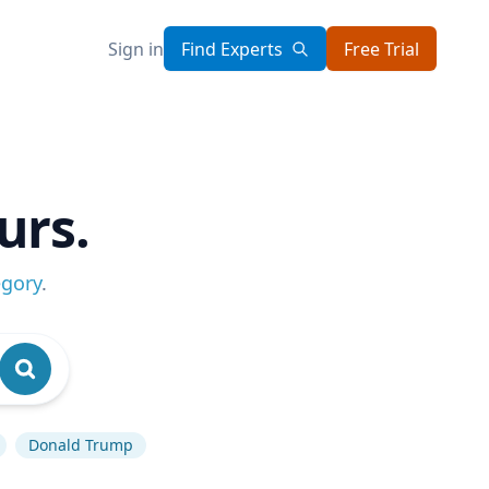
Sign in
Find Experts
Free Trial
urs.
egory
.
Donald Trump