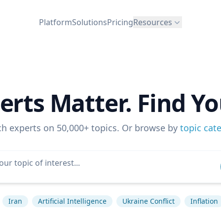
Platform
Solutions
Pricing
Resources
erts Matter. Find Yo
ch experts on 50,000+ topics. Or browse by
topic cat
Iran
Artificial Intelligence
Ukraine Conflict
Inflation