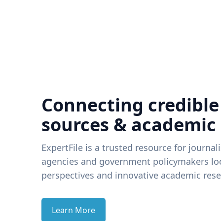
Connecting credible
sources & academic
ExpertFile is a trusted resource for journal
agencies and government policymakers loo
perspectives and innovative academic rese
Learn More