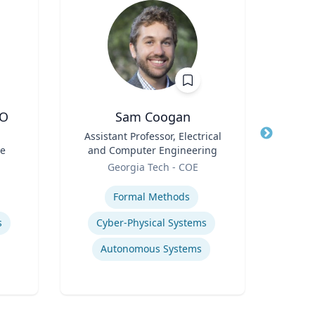
DO
Sam Coogan
Kert Anz
l
Title
Assistant Professor, Electrical
Title
Chi
ne
and Computer Engineering
and 
Role
Role
Georgia Tech - COE
Expertise
Expertis
Formal Methods
H
s
Cyber-Physical Systems
Q
Autonomous Systems