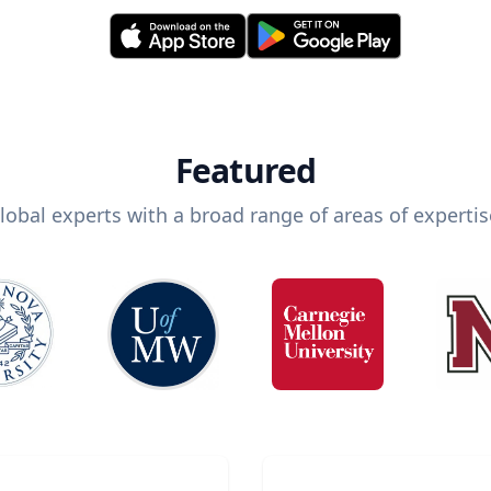
Featured
lobal experts with a broad range of areas of expertis