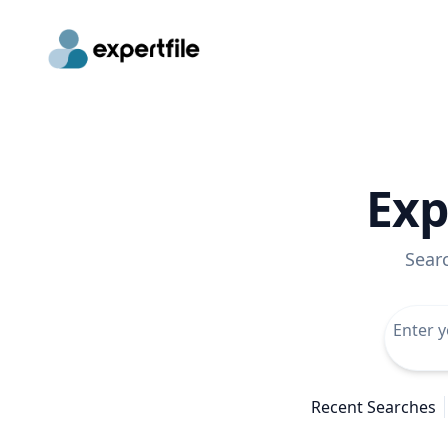
Exp
Sear
Recent Searches