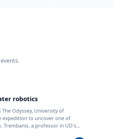
 events.
ter robotics
s The Odyssey, University of
fe expedition to uncover one of
D's
 seafloor mapping, marine robotics