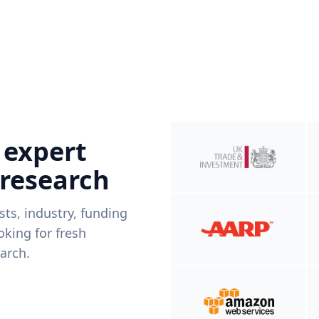
 expert
 research
ists, industry, funding
king for fresh
arch.