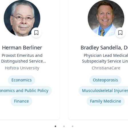
Herman Berliner
Bradley Sandella, 
Provost Emeritus and
Title
Physician Lead Medica
Distinguished Service
Subspecialty Service Li
Professor of Economics
Role
Hofstra University
ChristianaCare
se
Expertise
Economics
Osteoporosis
onomics and Public Policy
Musculoskeletal Injurie
Finance
Family Medicine