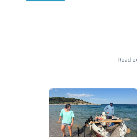
Read ex