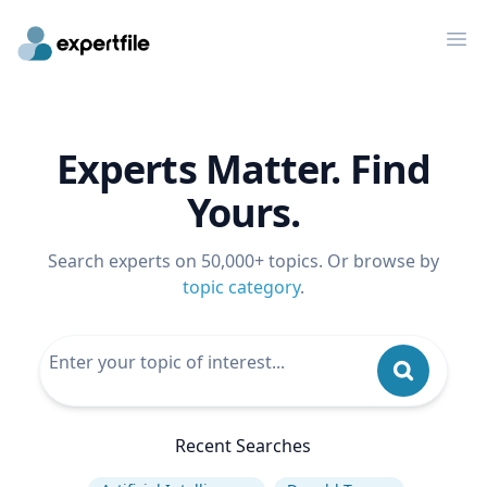
Op
Experts Matter. Find
Yours.
Search experts on 50,000+ topics. Or browse by
topic category
.
Recent Searches