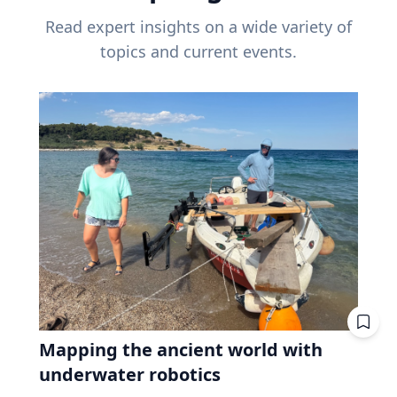
Read expert insights on a wide variety of
topics and current events.
Mapping the ancient world with
underwater robotics