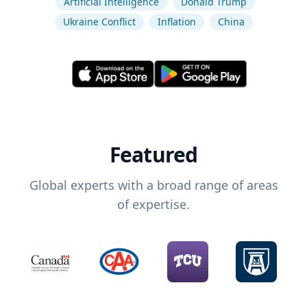
Artificial Intelligence
Donald Trump
Ukraine Conflict
Inflation
China
Featured
Global experts with a broad range of areas
of expertise.