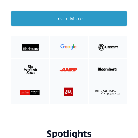
Learn More
Spotlights