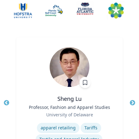
Sheng Lu
Title
Professor, Fashion and Apparel Studies
Tit
Role
Ro
University of Delaware
Expertise
Ex
apparel retailing
Tariffs