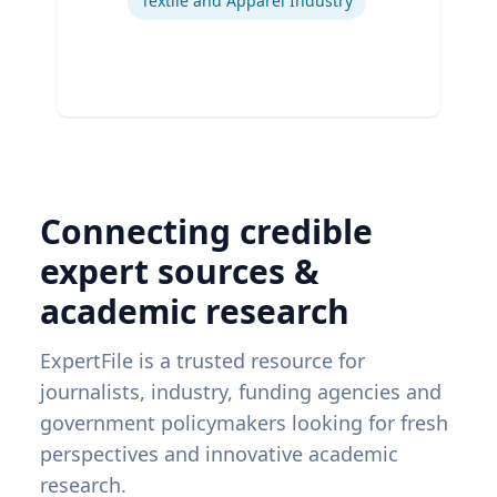
Textile and Apparel Industry
Connecting credible
expert sources &
academic research
ExpertFile is a trusted resource for
journalists, industry, funding agencies and
government policymakers looking for fresh
perspectives and innovative academic
research.