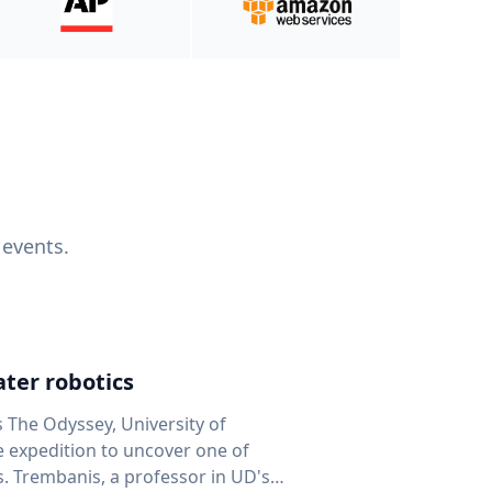
 events.
ter robotics
s The Odyssey, University of
fe expedition to uncover one of
D's