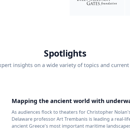
Spotlights
pert insights on a wide variety of topics and current
Mapping the ancient world with underwa
As audiences flock to theaters for Christopher Nolan'
Delaware professor Art Trembanis is leading a real-li
ancient Greece's most important maritime landscapes. Trembanis, a professor in U