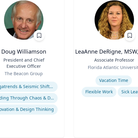
Doug Williamson
LeaAnne DeRigne, MSW,
President and Chief
Title
Associate Professor
Executive Officer
Role
Florida Atlantic Universi
The Beacon Group
Expertise
se
Vacation Time‎
Megatrends & Seismic Shifts - Coping With the New Reality
Flexible Work
Sick Lea
Leading Through Chaos & Disruption
ovation & Design Thinking