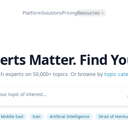
Platform
Solutions
Pricing
Resources
erts Matter. Find Yo
ch experts on 50,000+ topics. Or browse by
topic cat
Middle East
Iran
Artificial Intelligence
Strait of Horm