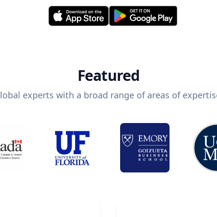
Featured
lobal experts with a broad range of areas of expertis