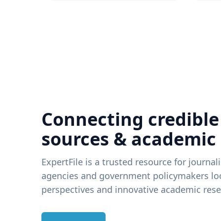
Connecting credible
sources & academic
ExpertFile is a trusted resource for journal
agencies and government policymakers loo
perspectives and innovative academic rese