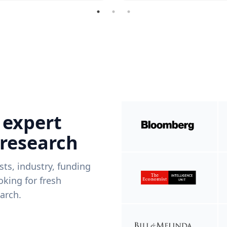
 expert
 research
ists, industry, funding
king for fresh
arch.