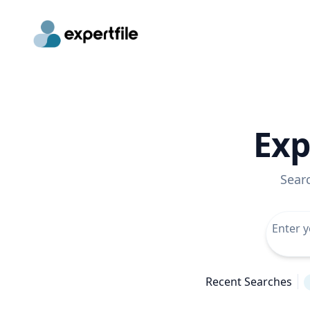
Exp
Sear
Recent Searches