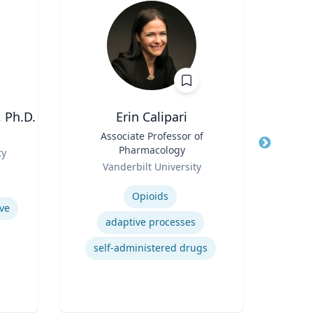
 Ph.D.
Erin Calipari
W
Title
Associate Professor of
Title
Pr
Pharmacology
Role
ty
Loyo
Role
Vanderbilt University
Expertis
Expertise
Opioids
ve
Mul
adaptive processes
Foun
self-administered drugs