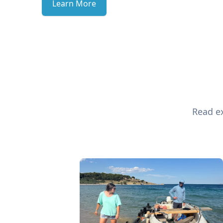
Learn More
Read ex