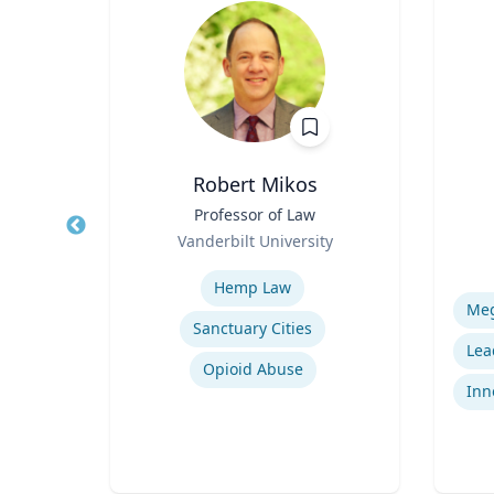
Robert Mikos
ical
Title
Professor of Law
Title
Role
Vanderbilt University
Role
Expertise
Experti
Hemp Law
Sanctuary Cities
uma
Opioid Abuse
Inn