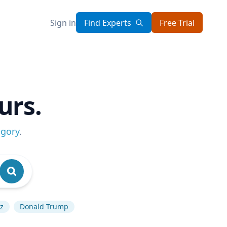
Sign in
Find Experts
Free Trial
urs.
egory
.
uz
Donald Trump