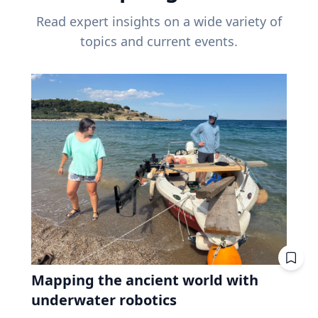
Read expert insights on a wide variety of
topics and current events.
Mapping the ancient world with
underwater robotics