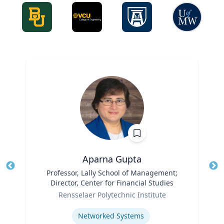
Aparna Gupta
Title
Professor, Lally School of Management;
Tit
Director, Center for Financial Studies
Ro
Role
Rensselaer Polytechnic Institute
Ex
Expertise
Networked Systems