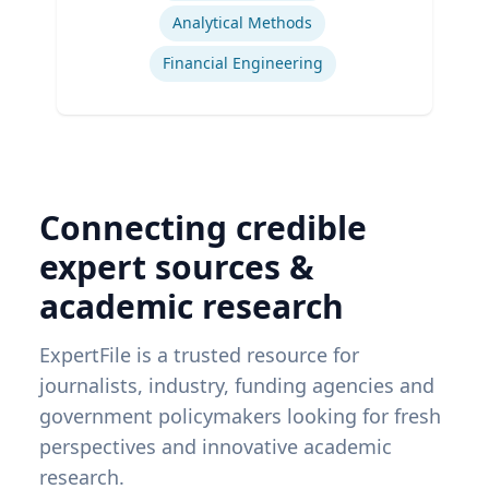
Analytical Methods
Financial Engineering
Connecting credible
expert sources &
academic research
ExpertFile is a trusted resource for
journalists, industry, funding agencies and
government policymakers looking for fresh
perspectives and innovative academic
research.