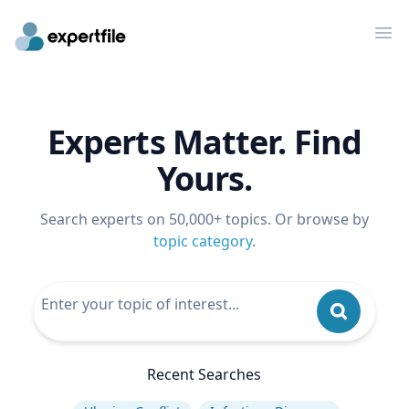
Op
Experts Matter. Find
Yours.
Search experts on 50,000+ topics. Or browse by
topic category
.
Recent Searches