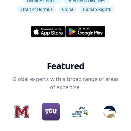
Ukraine Conflict
Infectious Diseases
Strait of Hormuz
China
Human Rights
Featured
Global experts with a broad range of areas
of expertise.