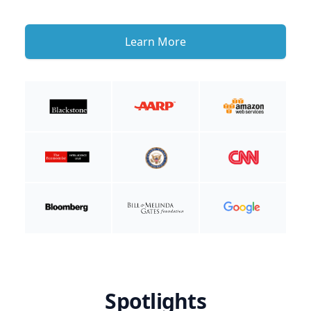
Learn More
Spotlights