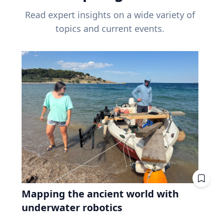
Read expert insights on a wide variety of
topics and current events.
Mapping the ancient world with
underwater robotics