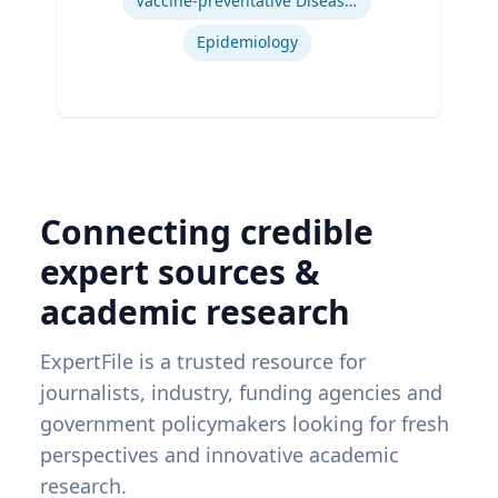
Vaccine-preventative Diseases
Epidemiology
Connecting credible
expert sources &
academic research
ExpertFile is a trusted resource for
journalists, industry, funding agencies and
government policymakers looking for fresh
perspectives and innovative academic
research.