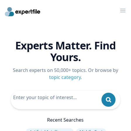
Op
Experts Matter. Find
Yours.
Search experts on 50,000+ topics. Or browse by
topic category
.
Recent Searches