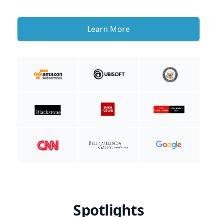
Learn More
Spotlights