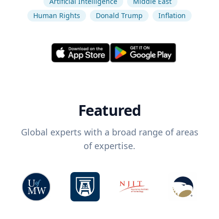
Artificial Intelligence
Middle East
Human Rights
Donald Trump
Inflation
Featured
Global experts with a broad range of areas
of expertise.