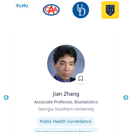
Jian Zhang
Title
Associate Professor, Biostatistics
Tit
Role
Georgia Southern University
Ro
Expertise
Ex
Public Health Surveillance