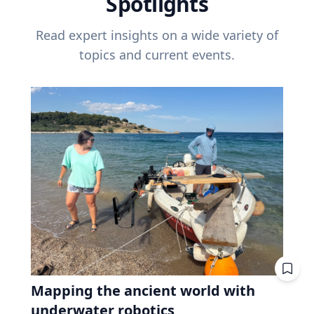
Spotlights
Read expert insights on a wide variety of
topics and current events.
Mapping the ancient world with
underwater robotics