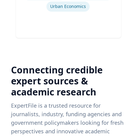
Urban Economics
Connecting credible
expert sources &
academic research
ExpertFile is a trusted resource for
journalists, industry, funding agencies and
government policymakers looking for fresh
perspectives and innovative academic