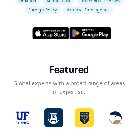
Inflation
Middle East
Infectious Diseases
Foreign Policy
Artificial Intelligence
Featured
Global experts with a broad range of areas
of expertise.