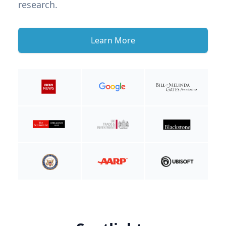
research.
Learn More