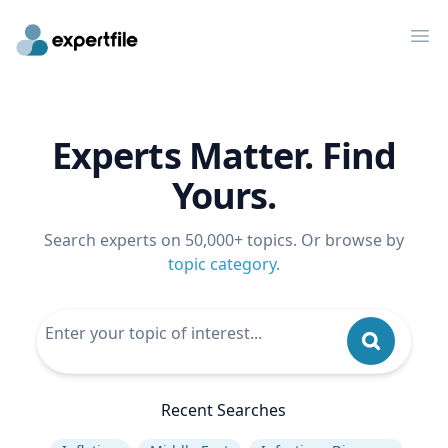
Op
Experts Matter. Find
Yours.
Search experts on 50,000+ topics. Or browse by
topic category
.
Recent Searches