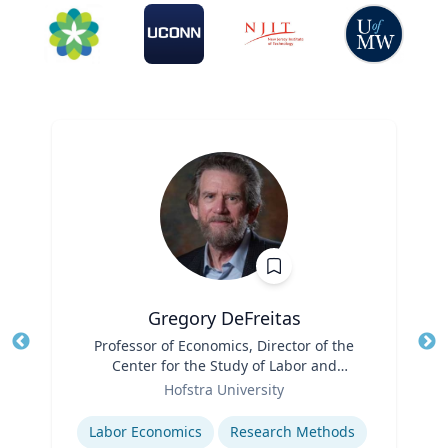
Gregory DeFreitas
Title
Professor of Economics, Director of the
Tit
Center for the Study of Labor and
Role
Democracy
Ro
Hofstra University
Expertise
Ex
Labor Economics
Research Methods