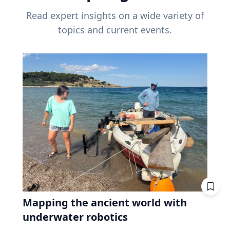
Read expert insights on a wide variety of
topics and current events.
Mapping the ancient world with
underwater robotics