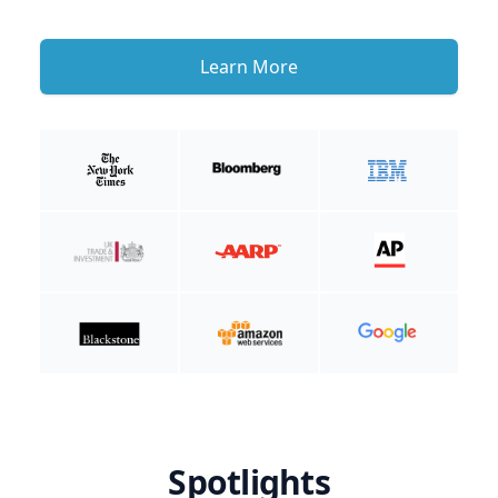
Learn More
Spotlights