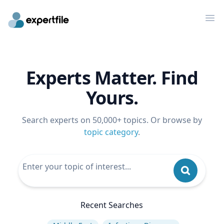
Op
Experts Matter. Find
Yours.
Search experts on 50,000+ topics. Or browse by
topic category
.
Recent Searches