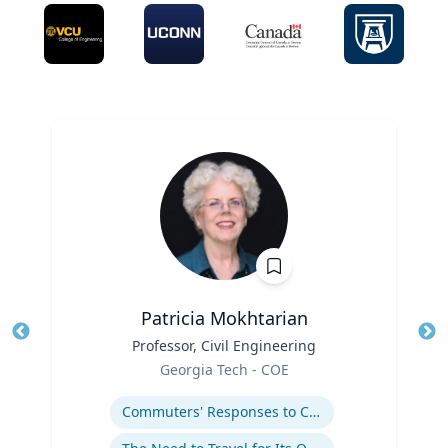
Patricia Mokhtarian
Title
Professor, Civil Engineering
Tit
Role
Georgia Tech - COE
Ro
Expertise
Ex
Commuters' Responses to Congestion or to System Disruptions