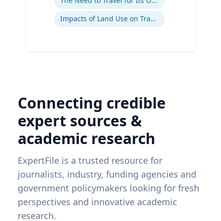
The Need to Travel for Its Own Sake
Impacts of Land Use on Travel
Connecting credible
expert sources &
academic research
ExpertFile is a trusted resource for
journalists, industry, funding agencies and
government policymakers looking for fresh
perspectives and innovative academic
research.