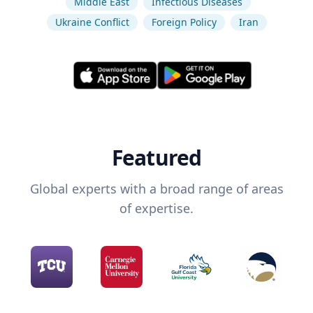
Middle East
Infectious Diseases
Ukraine Conflict
Foreign Policy
Iran
Featured
Global experts with a broad range of areas
of expertise.