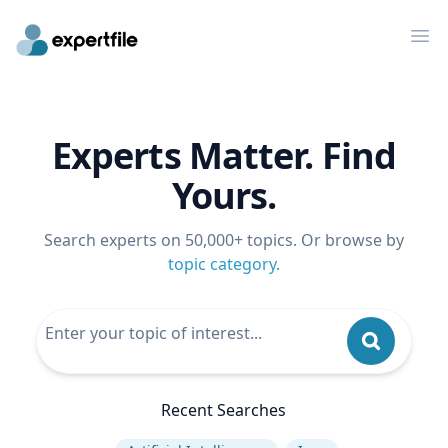
Op
Experts Matter. Find
Yours.
Search experts on 50,000+ topics. Or browse by
topic category
.
Recent Searches