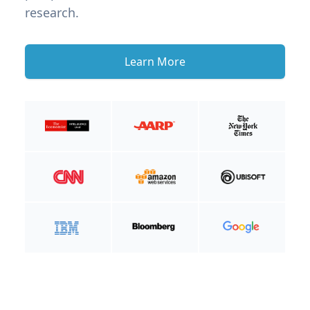
research.
Learn More