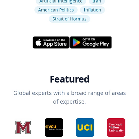
Artificial Intelligence
Iran
American Politics
Inflation
Strait of Hormuz
Featured
Global experts with a broad range of areas
of expertise.