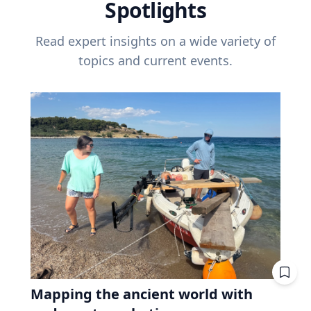
Spotlights
Read expert insights on a wide variety of
topics and current events.
Mapping the ancient world with