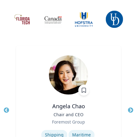
Angela Chao
Title
Chair and CEO
Tit
Role
Foremost Group
Ro
Expertise
Ex
Shipping
Maritime