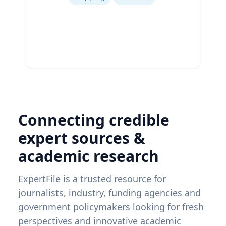
Connecting credible
expert sources &
academic research
ExpertFile is a trusted resource for
journalists, industry, funding agencies and
government policymakers looking for fresh
perspectives and innovative academic