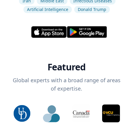
Iran
Middle East
Infectious Diseases
Artificial Intelligence
Donald Trump
Featured
Global experts with a broad range of areas
of expertise.