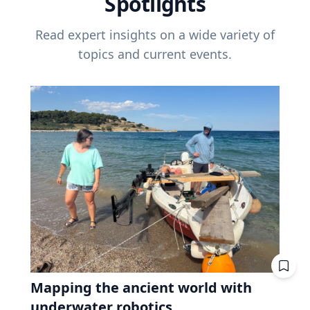
Spotlights
Read expert insights on a wide variety of
topics and current events.
Mapping the ancient world with
underwater robotics