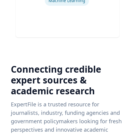
Machine Learning
Connecting credible
expert sources &
academic research
ExpertFile is a trusted resource for
journalists, industry, funding agencies and
government policymakers looking for fresh
perspectives and innovative academic