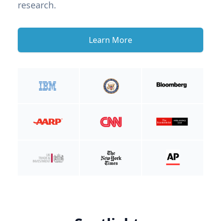
research.
Learn More