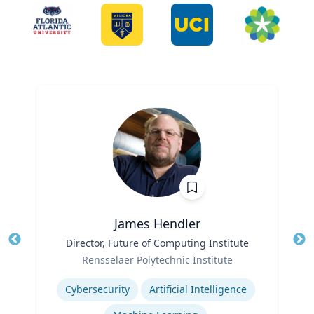
James Hendler
Title
Director, Future of Computing Institute
Tit
Role
Ro
Rensselaer Polytechnic Institute
Expertise
Ex
Cybersecurity
Artificial Intelligence