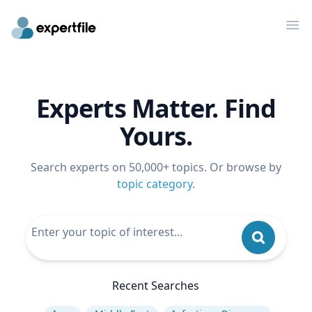
Op
Experts Matter. Find
Yours.
Search experts on 50,000+ topics. Or browse by
topic category
.
Recent Searches