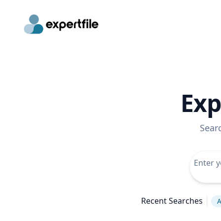
Exp
Sear
Recent Searches
A