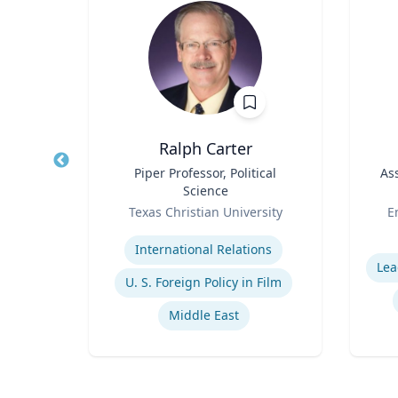
MD
Ralph Carter
 /
Title
Piper Professor, Political
Title
As
of
Science
Role
Role
Or
y
Texas Christian University
E
Expertise
Experti
ions
International Relations
Lea
U. S. Foreign Policy in Film
y
Middle East