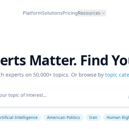
Platform
Solutions
Pricing
Resources
erts Matter. Find Yo
ch experts on 50,000+ topics. Or browse by
topic cat
rtificial Intelligence
American Politics
Iran
Human Rig