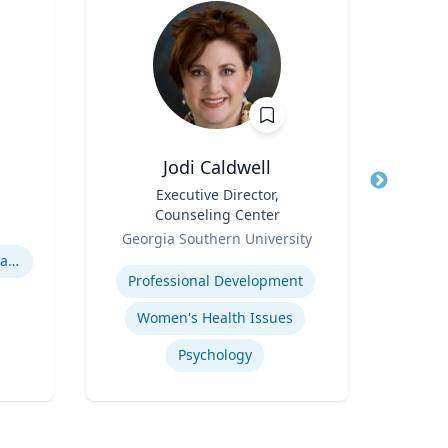
Jodi Caldwell
K
Title
Executive Director,
Title
Pro
Counseling Center
a
Role
Role
Asso
Georgia Southern University
Expertise
Expertis
Hurricane Effects on Florida Agriculture
Professional Development
Women's Health Issues
Q
Psychology