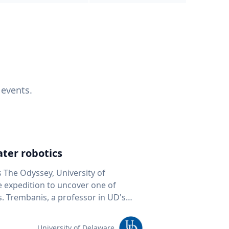
 events.
ter robotics
s The Odyssey, University of
fe expedition to uncover one of
D's
 seafloor mapping, marine robotics
team of students and researchers to
University of Delaware