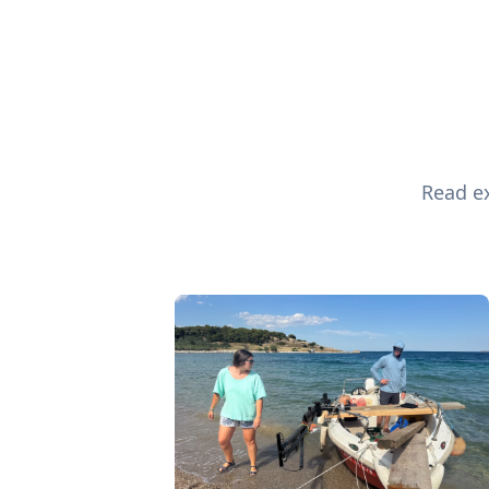
Read ex