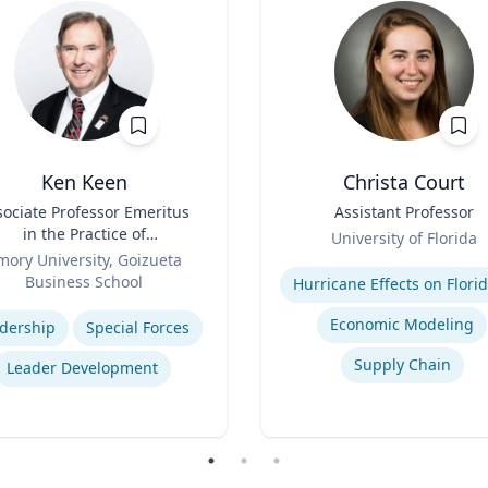
Ken Keen
Christa Court
sociate Professor Emeritus
Title
Assistant Professor
in the Practice of
Role
University of Florida
ganization & Management
mory University, Goizueta
Expertise
Business School
se
Economic Modeling
dership
Special Forces
Supply Chain
Leader Development