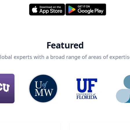
Featured
lobal experts with a broad range of areas of expertis