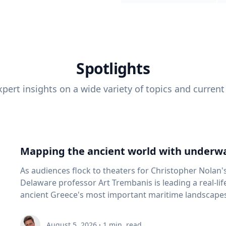
Spotlights
pert insights on a wide variety of topics and current
Mapping the ancient world with underwa
As audiences flock to theaters for Christopher Nolan'
Delaware professor Art Trembanis is leading a real-li
ancient Greece's most important maritime landscapes. Trembanis, a professor in U
School of Marine Science and Policy and an expert in
and underwater sensing technologies, recently led a 
August 5, 2026
·
1
min. read