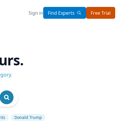
Sign in
Find Experts
Free Trial
urs.
egory
.
hts
Donald Trump