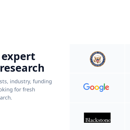
 expert
 research
ists, industry, funding
king for fresh
arch.