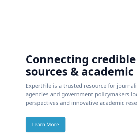
Connecting credible
sources & academic
ExpertFile is a trusted resource for journal
agencies and government policymakers loo
perspectives and innovative academic rese
Learn More