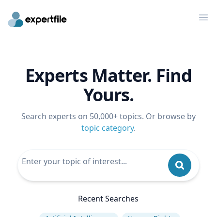
Op
Experts Matter. Find
Yours.
Search experts on 50,000+ topics. Or browse by
topic category
.
Recent Searches