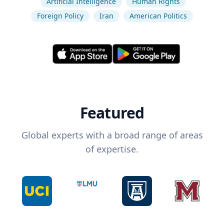
Artificial Intelligence
Human Rights
Foreign Policy
Iran
American Politics
Featured
Global experts with a broad range of areas
of expertise.