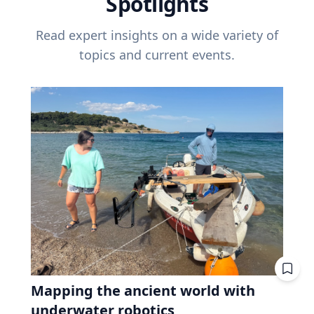
Spotlights
Read expert insights on a wide variety of
topics and current events.
Mapping the ancient world with
underwater robotics