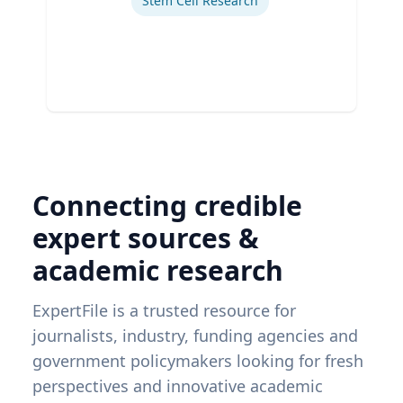
Stem Cell Research
Connecting credible
expert sources &
academic research
ExpertFile is a trusted resource for
journalists, industry, funding agencies and
government policymakers looking for fresh
perspectives and innovative academic