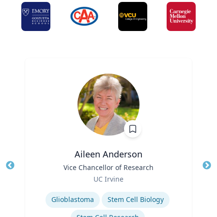
Aileen Anderson
Title
Vice Chancellor of Research
Tit
Role
Ro
UC Irvine
Expertise
Ex
Glioblastoma
Stem Cell Biology