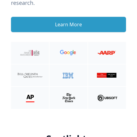
research.
Learn More