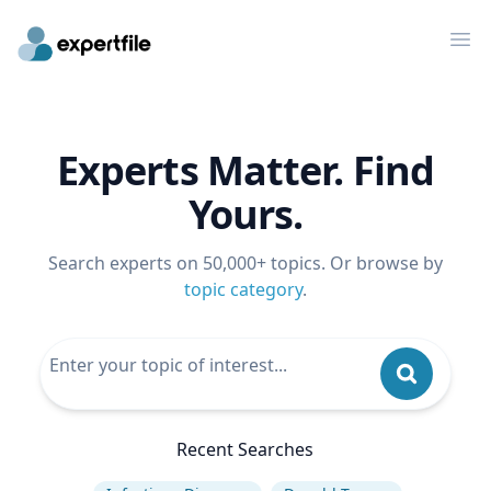
Op
Experts Matter. Find
Yours.
Search experts on 50,000+ topics. Or browse by
topic category
.
Recent Searches