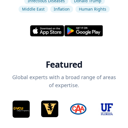
Infectious Diseases
Donald Trump
Middle East
Inflation
Human Rights
Featured
Global experts with a broad range of areas
of expertise.