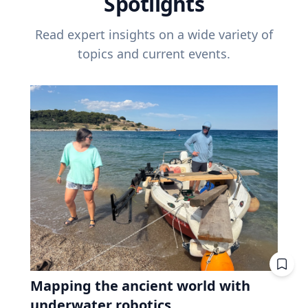
Spotlights
Read expert insights on a wide variety of
topics and current events.
Mapping the ancient world with
underwater robotics