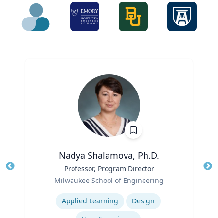
Nadya Shalamova, Ph.D.
Title
Professor, Program Director
Tit
Role
Milwaukee School of Engineering
Ro
Expertise
Ex
Applied Learning
Design