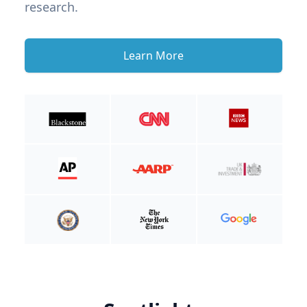
research.
Learn More