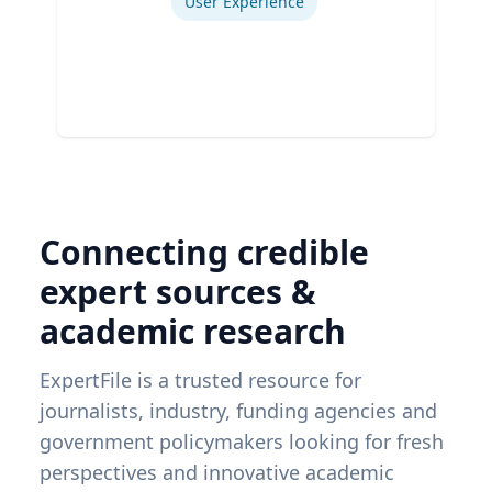
User Experience
Connecting credible
expert sources &
academic research
ExpertFile is a trusted resource for
journalists, industry, funding agencies and
government policymakers looking for fresh
perspectives and innovative academic