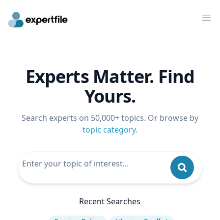
Op
Experts Matter. Find
Yours.
Search experts on 50,000+ topics. Or browse by
topic category
.
Recent Searches