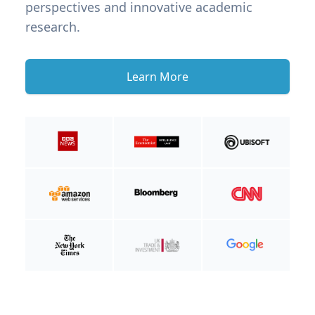
perspectives and innovative academic
research.
Learn More