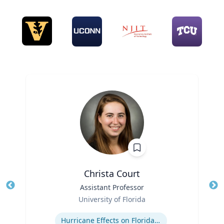
Christa Court
Title
Assistant Professor
Tit
Role
University of Florida
Ro
Expertise
Hurricane Effects on Florida Agriculture