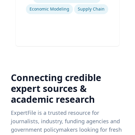
Ex
Economic Modeling
Supply Chain
Connecting credible
expert sources &
academic research
ExpertFile is a trusted resource for
journalists, industry, funding agencies and
government policymakers looking for fresh