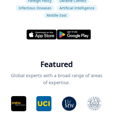
Foreign Policy
Ukraine Conflict
Infectious Diseases
Artificial Intelligence
Middle East
Featured
Global experts with a broad range of areas
of expertise.