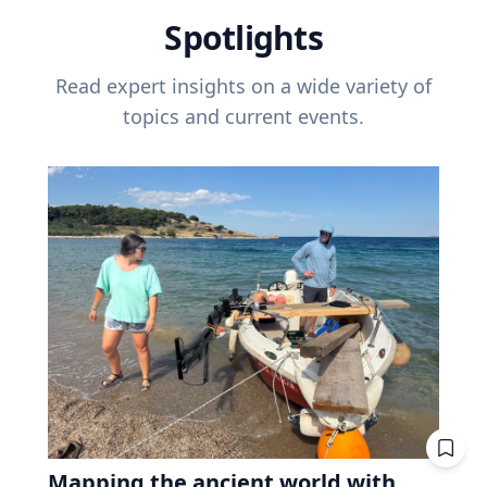
Spotlights
Read expert insights on a wide variety of
topics and current events.
Mapping the ancient world with