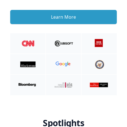
Learn More
Spotlights