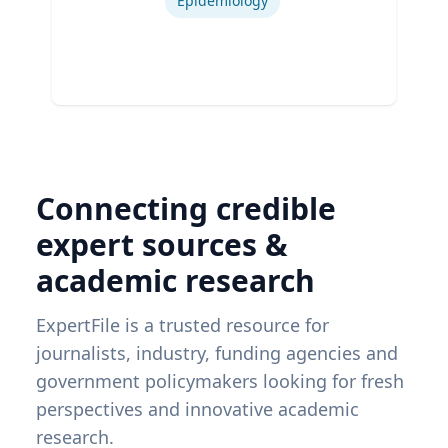
Epidemiology
Connecting credible
expert sources &
academic research
ExpertFile is a trusted resource for
journalists, industry, funding agencies and
government policymakers looking for fresh
perspectives and innovative academic
research.