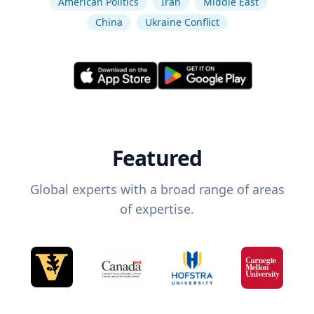
American Politics
Iran
Middle East
China
Ukraine Conflict
Featured
Global experts with a broad range of areas
of expertise.