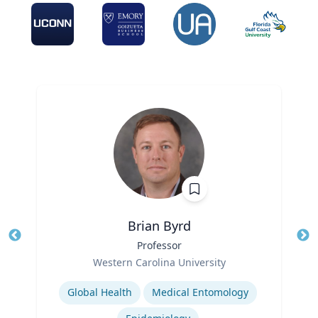
Brian Byrd
Title
Professor
Tit
Role
Ro
Western Carolina University
Expertise
Ex
Global Health
Medical Entomology