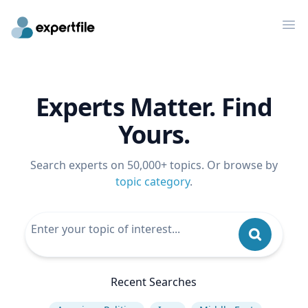
Op
Experts Matter. Find
Yours.
Search experts on 50,000+ topics. Or browse by
topic category
.
Recent Searches