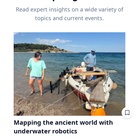
Read expert insights on a wide variety of
topics and current events.
Mapping the ancient world with
underwater robotics