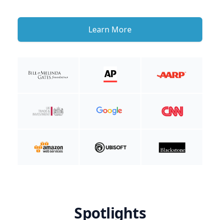
Learn More
Spotlights