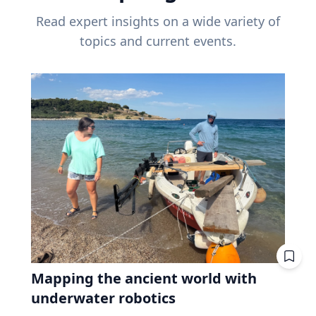
Read expert insights on a wide variety of
topics and current events.
Mapping the ancient world with
underwater robotics