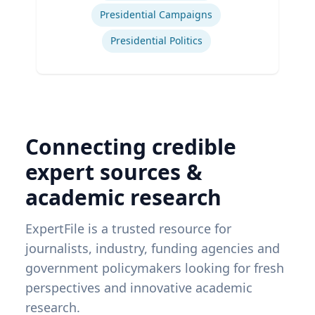
Presidential Campaigns
Presidential Politics
Connecting credible
expert sources &
academic research
ExpertFile is a trusted resource for
journalists, industry, funding agencies and
government policymakers looking for fresh
perspectives and innovative academic
research.