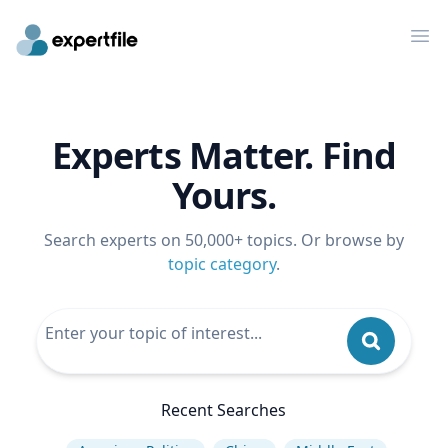
Op
Experts Matter. Find
Yours.
Search experts on 50,000+ topics. Or browse by
topic category
.
Recent Searches