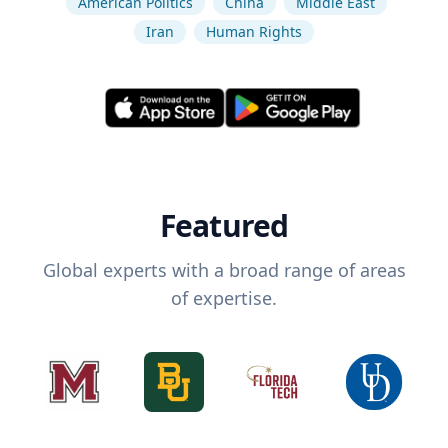
American Politics
China
Middle East
Iran
Human Rights
Featured
Global experts with a broad range of areas
of expertise.