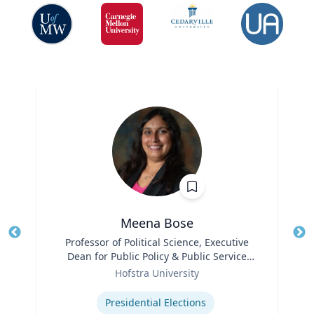
Meena Bose
Title
Professor of Political Science, Executive
Tit
Dean for Public Policy & Public Service
Ro
Role
Programs
Hofstra University
Ex
Expertise
Presidential Elections