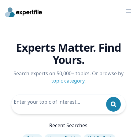
Op
Experts Matter. Find
Yours.
Search experts on 50,000+ topics. Or browse by
topic category
.
Recent Searches