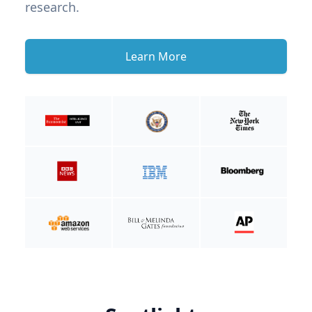
research.
Learn More