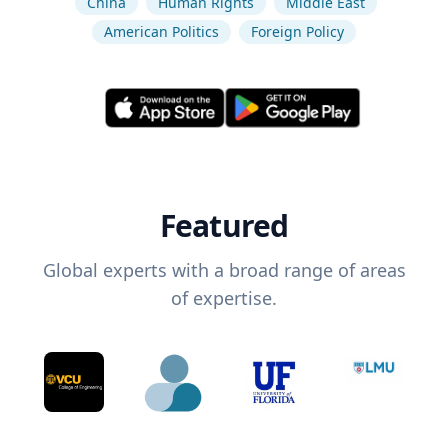
China
Human Rights
Middle East
American Politics
Foreign Policy
Featured
Global experts with a broad range of areas
of expertise.