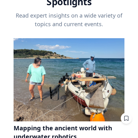
Spotlights
Read expert insights on a wide variety of
topics and current events.
Mapping the ancient world with
underwater robotics