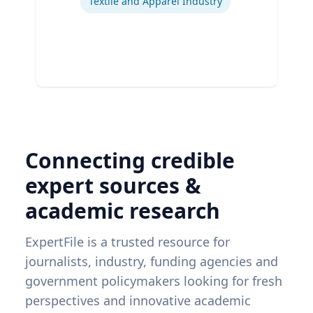
Textile and Apparel Industry
Connecting credible
expert sources &
academic research
ExpertFile is a trusted resource for
journalists, industry, funding agencies and
government policymakers looking for fresh
perspectives and innovative academic