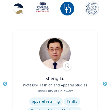
Sheng Lu
Title
Professor, Fashion and Apparel Studies
Tit
Role
University of Delaware
Ro
Expertise
Ex
apparel retailing
Tariffs